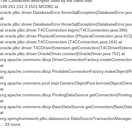
The Connection descriptor used by the client was:
148.251.232.3:1521:MCDB2 at
oracle.jdbc.driver.DatabaseError.throwSqlException(DatabaseError.jav
at
oracle.jdbc.driver.DatabaseError.throwSqlException(DatabaseError.jav
at oracle.jdbc.driver.T4CConnection.logon(T4CConnection.java:386)
at oracle.jdbc.driver.PhysicalConnection.
(PhysicalConnection.java:413)
at oracle.jdbc.driver.T4CConnection.
(T4CConnection.java:164) at
oracle.jdbc.driver.T4CDriverExtension.getConnection(T4CDriverExtens
at oracle.jdbc.driver.OracleDriver.connect(OracleDriver.java:752) at
org.apache.commons.dbcp.DriverConnectionFactory.createConnection(
at
org.apache.commons.dbcp.PoolableConnectionFactory.makeObject(Po
at
org.apache.commons.pool.impl.GenericObjectPool.borrowObject(Gener
at
org.apache.commons.dbcp.PoolingDataSource.getConnection(Pooling
at
org.apache.commons.dbcp.BasicDataSource.getConnection(BasicData
at
org.springframework.jdbc.datasource.DataSourceTransactionManager
... 33 more