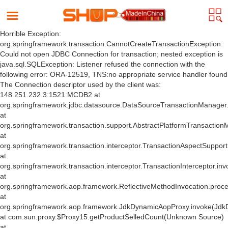
Horrible Exception:
org.springframework.transaction.CannotCreateTransactionException:
Could not open JDBC Connection for transaction; nested exception is
java.sql.SQLException: Listener refused the connection with the
following error: ORA-12519, TNS:no appropriate service handler found
The Connection descriptor used by the client was:
148.251.232.3:1521:MCDB2 at
org.springframework.jdbc.datasource.DataSourceTransactionManager
at
org.springframework.transaction.support.AbstractPlatformTransactio
at
org.springframework.transaction.interceptor.TransactionAspectSuppor
at
org.springframework.transaction.interceptor.TransactionInterceptor.inv
at
org.springframework.aop.framework.ReflectiveMethodInvocation.proce
at
org.springframework.aop.framework.JdkDynamicAopProxy.invoke(Jdk
at com.sun.proxy.$Proxy15.getProductSelledCount(Unknown Source)
at