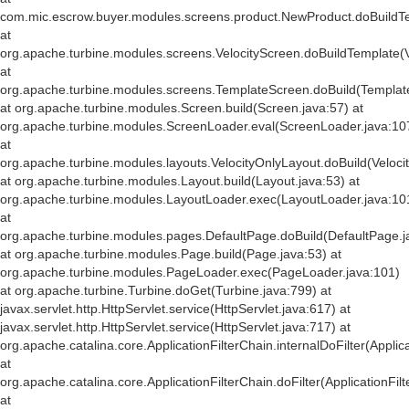
com.mic.escrow.buyer.modules.screens.product.NewProduct.doBuildT
at
org.apache.turbine.modules.screens.VelocityScreen.doBuildTemplate(V
at
org.apache.turbine.modules.screens.TemplateScreen.doBuild(Templat
at org.apache.turbine.modules.Screen.build(Screen.java:57) at
org.apache.turbine.modules.ScreenLoader.eval(ScreenLoader.java:10
at
org.apache.turbine.modules.layouts.VelocityOnlyLayout.doBuild(Veloci
at org.apache.turbine.modules.Layout.build(Layout.java:53) at
org.apache.turbine.modules.LayoutLoader.exec(LayoutLoader.java:10
at
org.apache.turbine.modules.pages.DefaultPage.doBuild(DefaultPage.j
at org.apache.turbine.modules.Page.build(Page.java:53) at
org.apache.turbine.modules.PageLoader.exec(PageLoader.java:101)
at org.apache.turbine.Turbine.doGet(Turbine.java:799) at
javax.servlet.http.HttpServlet.service(HttpServlet.java:617) at
javax.servlet.http.HttpServlet.service(HttpServlet.java:717) at
org.apache.catalina.core.ApplicationFilterChain.internalDoFilter(Applic
at
org.apache.catalina.core.ApplicationFilterChain.doFilter(ApplicationFil
at