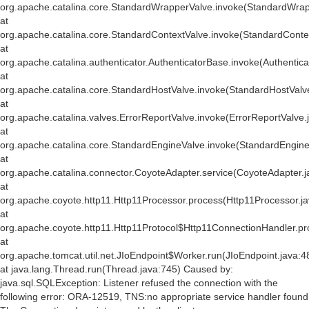
org.apache.catalina.core.StandardWrapperValve.invoke(StandardWrap
at
org.apache.catalina.core.StandardContextValve.invoke(StandardConte
at
org.apache.catalina.authenticator.AuthenticatorBase.invoke(Authentic
at
org.apache.catalina.core.StandardHostValve.invoke(StandardHostValv
at
org.apache.catalina.valves.ErrorReportValve.invoke(ErrorReportValve.
at
org.apache.catalina.core.StandardEngineValve.invoke(StandardEngine
at
org.apache.catalina.connector.CoyoteAdapter.service(CoyoteAdapter.j
at
org.apache.coyote.http11.Http11Processor.process(Http11Processor.j
at
org.apache.coyote.http11.Http11Protocol$Http11ConnectionHandler.pr
at
org.apache.tomcat.util.net.JIoEndpoint$Worker.run(JIoEndpoint.java:4
at java.lang.Thread.run(Thread.java:745) Caused by:
java.sql.SQLException: Listener refused the connection with the
following error: ORA-12519, TNS:no appropriate service handler found