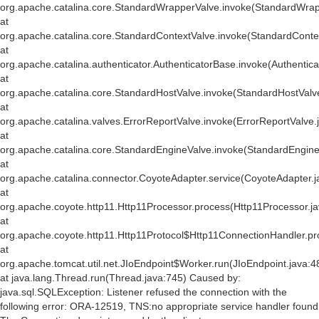
org.apache.catalina.core.StandardWrapperValve.invoke(StandardWrap
at
org.apache.catalina.core.StandardContextValve.invoke(StandardConte
at
org.apache.catalina.authenticator.AuthenticatorBase.invoke(Authentic
at
org.apache.catalina.core.StandardHostValve.invoke(StandardHostValv
at
org.apache.catalina.valves.ErrorReportValve.invoke(ErrorReportValve.
at
org.apache.catalina.core.StandardEngineValve.invoke(StandardEngine
at
org.apache.catalina.connector.CoyoteAdapter.service(CoyoteAdapter.j
at
org.apache.coyote.http11.Http11Processor.process(Http11Processor.j
at
org.apache.coyote.http11.Http11Protocol$Http11ConnectionHandler.pr
at
org.apache.tomcat.util.net.JIoEndpoint$Worker.run(JIoEndpoint.java:4
at java.lang.Thread.run(Thread.java:745) Caused by:
java.sql.SQLException: Listener refused the connection with the
following error: ORA-12519, TNS:no appropriate service handler found