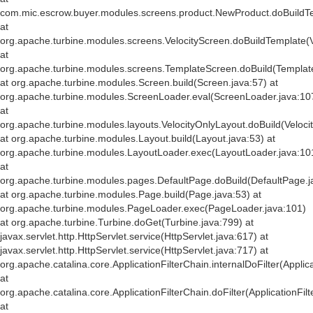
com.mic.escrow.buyer.modules.screens.product.NewProduct.doBuildT
at
org.apache.turbine.modules.screens.VelocityScreen.doBuildTemplate(V
at
org.apache.turbine.modules.screens.TemplateScreen.doBuild(Templat
at org.apache.turbine.modules.Screen.build(Screen.java:57) at
org.apache.turbine.modules.ScreenLoader.eval(ScreenLoader.java:10
at
org.apache.turbine.modules.layouts.VelocityOnlyLayout.doBuild(Veloci
at org.apache.turbine.modules.Layout.build(Layout.java:53) at
org.apache.turbine.modules.LayoutLoader.exec(LayoutLoader.java:10
at
org.apache.turbine.modules.pages.DefaultPage.doBuild(DefaultPage.j
at org.apache.turbine.modules.Page.build(Page.java:53) at
org.apache.turbine.modules.PageLoader.exec(PageLoader.java:101)
at org.apache.turbine.Turbine.doGet(Turbine.java:799) at
javax.servlet.http.HttpServlet.service(HttpServlet.java:617) at
javax.servlet.http.HttpServlet.service(HttpServlet.java:717) at
org.apache.catalina.core.ApplicationFilterChain.internalDoFilter(Applic
at
org.apache.catalina.core.ApplicationFilterChain.doFilter(ApplicationFil
at