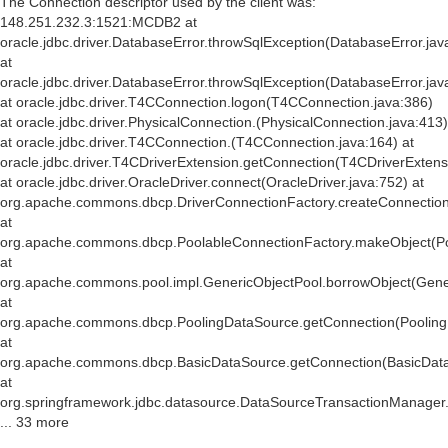
The Connection descriptor used by the client was:
148.251.232.3:1521:MCDB2 at
oracle.jdbc.driver.DatabaseError.throwSqlException(DatabaseError.jav
at
oracle.jdbc.driver.DatabaseError.throwSqlException(DatabaseError.jav
at oracle.jdbc.driver.T4CConnection.logon(T4CConnection.java:386)
at oracle.jdbc.driver.PhysicalConnection.
(PhysicalConnection.java:413)
at oracle.jdbc.driver.T4CConnection.
(T4CConnection.java:164) at
oracle.jdbc.driver.T4CDriverExtension.getConnection(T4CDriverExtens
at oracle.jdbc.driver.OracleDriver.connect(OracleDriver.java:752) at
org.apache.commons.dbcp.DriverConnectionFactory.createConnection(
at
org.apache.commons.dbcp.PoolableConnectionFactory.makeObject(Po
at
org.apache.commons.pool.impl.GenericObjectPool.borrowObject(Gener
at
org.apache.commons.dbcp.PoolingDataSource.getConnection(Pooling
at
org.apache.commons.dbcp.BasicDataSource.getConnection(BasicData
at
org.springframework.jdbc.datasource.DataSourceTransactionManager
... 33 more