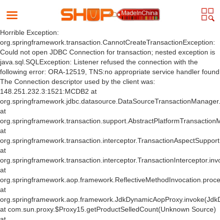
Horrible Exception:
org.springframework.transaction.CannotCreateTransactionException:
Could not open JDBC Connection for transaction; nested exception is
java.sql.SQLException: Listener refused the connection with the
following error: ORA-12519, TNS:no appropriate service handler found
The Connection descriptor used by the client was:
148.251.232.3:1521:MCDB2 at
org.springframework.jdbc.datasource.DataSourceTransactionManager
at
org.springframework.transaction.support.AbstractPlatformTransactio
at
org.springframework.transaction.interceptor.TransactionAspectSuppor
at
org.springframework.transaction.interceptor.TransactionInterceptor.inv
at
org.springframework.aop.framework.ReflectiveMethodInvocation.proce
at
org.springframework.aop.framework.JdkDynamicAopProxy.invoke(Jdk
at com.sun.proxy.$Proxy15.getProductSelledCount(Unknown Source)
at