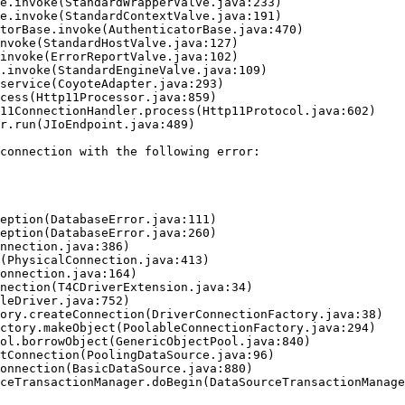
connection with the following error:
