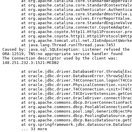
	at org.apache.catalina.core.StandardWrapperValve.invoke(StandardWrapperValve.java:233)

	at org.apache.catalina.core.StandardContextValve.invoke(StandardContextValve.java:191)

	at org.apache.catalina.authenticator.AuthenticatorBase.invoke(AuthenticatorBase.java:470)

	at org.apache.catalina.core.StandardHostValve.invoke(StandardHostValve.java:127)

	at org.apache.catalina.valves.ErrorReportValve.invoke(ErrorReportValve.java:102)

	at org.apache.catalina.core.StandardEngineValve.invoke(StandardEngineValve.java:109)

	at org.apache.catalina.connector.CoyoteAdapter.service(CoyoteAdapter.java:293)

	at org.apache.coyote.http11.Http11Processor.process(Http11Processor.java:859)

	at org.apache.coyote.http11.Http11Protocol$Http11ConnectionHandler.process(Http11Protocol.java:602)

	at org.apache.tomcat.util.net.JIoEndpoint$Worker.run(JIoEndpoint.java:489)

	at java.lang.Thread.run(Thread.java:745)

Caused by: java.sql.SQLException: Listener refused the 
ORA-12519, TNS:no appropriate service handler found

The Connection descriptor used by the client was:

148.251.232.3:1521:MCDB2

	at oracle.jdbc.driver.DatabaseError.throwSqlException(DatabaseError.java:111)

	at oracle.jdbc.driver.DatabaseError.throwSqlException(DatabaseError.java:260)

	at oracle.jdbc.driver.T4CConnection.logon(T4CConnection.java:386)

	at oracle.jdbc.driver.PhysicalConnection.<init>(PhysicalConnection.java:413)

	at oracle.jdbc.driver.T4CConnection.<init>(T4CConnection.java:164)

	at oracle.jdbc.driver.T4CDriverExtension.getConnection(T4CDriverExtension.java:34)

	at oracle.jdbc.driver.OracleDriver.connect(OracleDriver.java:752)

	at org.apache.commons.dbcp.DriverConnectionFactory.createConnection(DriverConnectionFactory.java:38)

	at org.apache.commons.dbcp.PoolableConnectionFactory.makeObject(PoolableConnectionFactory.java:294)

	at org.apache.commons.pool.impl.GenericObjectPool.borrowObject(GenericObjectPool.java:840)

	at org.apache.commons.dbcp.PoolingDataSource.getConnection(PoolingDataSource.java:96)

	at org.apache.commons.dbcp.BasicDataSource.getConnection(BasicDataSource.java:880)

	at org.springframework.jdbc.datasource.DataSourceTransactionManager.doBegin(DataSourceTransactionManager.java:200)
