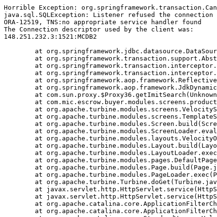
Horrible Exception: org.springframework.transaction.Can
java.sql.SQLException: Listener refused the connection 
ORA-12519, TNS:no appropriate service handler found

The Connection descriptor used by the client was:

148.251.232.3:1521:MCDB2

	at org.springframework.jdbc.datasource.DataSourceTransactionManager.doBegin(DataSourceTransactionManager.java:238)

	at org.springframework.transaction.support.AbstractPlatformTransactionManager.getTransaction(AbstractPlatformTransactionManager.java:374)

	at org.springframework.transaction.interceptor.TransactionAspectSupport.createTransactionIfNecessary(TransactionAspectSupport.java:263)

	at org.springframework.transaction.interceptor.TransactionInterceptor.invoke(TransactionInterceptor.java:101)

	at org.springframework.aop.framework.ReflectiveMethodInvocation.proceed(ReflectiveMethodInvocation.java:171)

	at org.springframework.aop.framework.JdkDynamicAopProxy.invoke(JdkDynamicAopProxy.java:204)

	at com.sun.proxy.$Proxy36.getImitSearch(Unknown Source)

	at com.mic.escrow.buyer.modules.screens.product.NewProduct.doBuildTemplate(NewProduct.java:92)

	at org.apache.turbine.modules.screens.VelocityScreen.doBuildTemplate(VelocityScreen.java:79)

	at org.apache.turbine.modules.screens.TemplateScreen.doBuild(TemplateScreen.java:100)

	at org.apache.turbine.modules.Screen.build(Screen.java:57)

	at org.apache.turbine.modules.ScreenLoader.eval(ScreenLoader.java:107)

	at org.apache.turbine.modules.layouts.VelocityOnlyLayout.doBuild(VelocityOnlyLayout.java:93)

	at org.apache.turbine.modules.Layout.build(Layout.java:53)

	at org.apache.turbine.modules.LayoutLoader.exec(LayoutLoader.java:101)

	at org.apache.turbine.modules.pages.DefaultPage.doBuild(DefaultPage.java:146)

	at org.apache.turbine.modules.Page.build(Page.java:53)

	at org.apache.turbine.modules.PageLoader.exec(PageLoader.java:101)

	at org.apache.turbine.Turbine.doGet(Turbine.java:799)

	at javax.servlet.http.HttpServlet.service(HttpServlet.java:617)

	at javax.servlet.http.HttpServlet.service(HttpServlet.java:717)

	at org.apache.catalina.core.ApplicationFilterChain.internalDoFilter(ApplicationFilterChain.java:290)

	at org.apache.catalina.core.ApplicationFilterChain.doFilter(ApplicationFilterChain.java:206)
