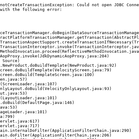
notCreateTransactionException: Could not open JDBC Conne
with the following error:
