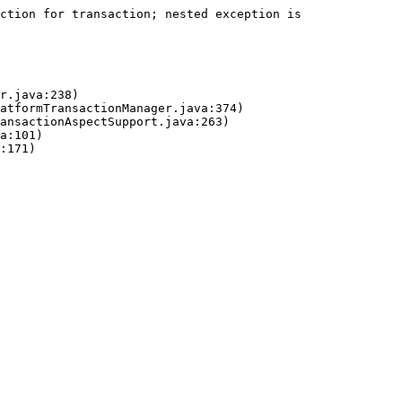
ction for transaction; nested exception is 