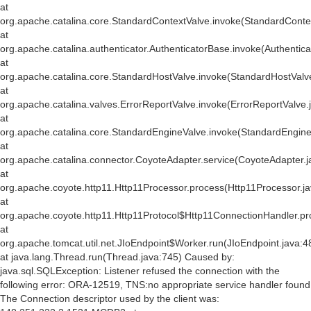
at
org.apache.catalina.core.StandardContextValve.invoke(StandardConte
at
org.apache.catalina.authenticator.AuthenticatorBase.invoke(Authentic
at
org.apache.catalina.core.StandardHostValve.invoke(StandardHostValv
at
org.apache.catalina.valves.ErrorReportValve.invoke(ErrorReportValve.
at
org.apache.catalina.core.StandardEngineValve.invoke(StandardEngine
at
org.apache.catalina.connector.CoyoteAdapter.service(CoyoteAdapter.j
at
org.apache.coyote.http11.Http11Processor.process(Http11Processor.j
at
org.apache.coyote.http11.Http11Protocol$Http11ConnectionHandler.pr
at
org.apache.tomcat.util.net.JIoEndpoint$Worker.run(JIoEndpoint.java:4
at java.lang.Thread.run(Thread.java:745) Caused by:
java.sql.SQLException: Listener refused the connection with the
following error: ORA-12519, TNS:no appropriate service handler found
The Connection descriptor used by the client was: