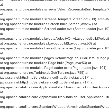
at
org.apache.turbine.modules.screens.VelocityScreen.doBuildTemplate(V
at
org.apache.turbine.modules.screens.TemplateScreen.doBuild(Templat
at org.apache.turbine.modules.Screen.build(Screen.java:57) at
org.apache.turbine.modules.ScreenLoader.eval(ScreenLoader.java:10
at
org.apache.turbine.modules.layouts.VelocityOnlyLayout.doBuild(Veloci
at org.apache.turbine.modules.Layout.build(Layout.java:53) at
org.apache.turbine.modules.LayoutLoader.exec(LayoutLoader.java:10
at
org.apache.turbine.modules.pages.DefaultPage.doBuild(DefaultPage.j
at org.apache.turbine.modules.Page.build(Page.java:53) at
org.apache.turbine.modules.PageLoader.exec(PageLoader.java:101)
at org.apache.turbine.Turbine.doGet(Turbine.java:799) at
javax.servlet.http.HttpServlet.service(HttpServlet.java:617) at
javax.servlet.http.HttpServlet.service(HttpServlet.java:717) at
org.apache.catalina.core.ApplicationFilterChain.internalDoFilter(Applic
at
org.apache.catalina.core.ApplicationFilterChain.doFilter(ApplicationFil
at
org.apache.catalina.core.StandardWrapperValve.invoke(StandardWrap