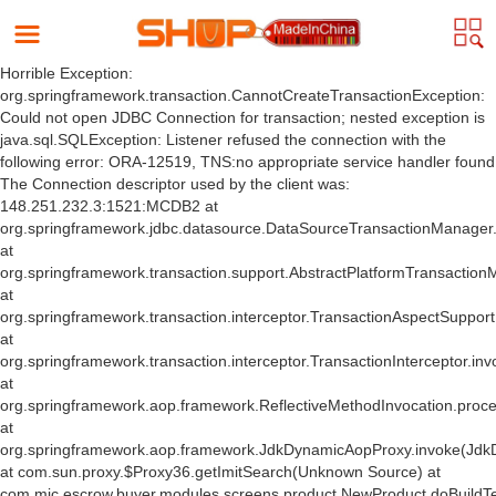
Horrible Exception:
org.springframework.transaction.CannotCreateTransactionException:
Could not open JDBC Connection for transaction; nested exception is
java.sql.SQLException: Listener refused the connection with the
following error: ORA-12519, TNS:no appropriate service handler found
The Connection descriptor used by the client was:
148.251.232.3:1521:MCDB2 at
org.springframework.jdbc.datasource.DataSourceTransactionManager
at
org.springframework.transaction.support.AbstractPlatformTransactio
at
org.springframework.transaction.interceptor.TransactionAspectSuppor
at
org.springframework.transaction.interceptor.TransactionInterceptor.inv
at
org.springframework.aop.framework.ReflectiveMethodInvocation.proce
at
org.springframework.aop.framework.JdkDynamicAopProxy.invoke(Jdk
at com.sun.proxy.$Proxy36.getImitSearch(Unknown Source) at
com.mic.escrow.buyer.modules.screens.product.NewProduct.doBuildT