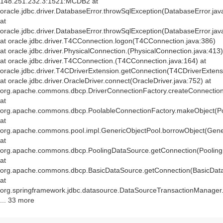
148.251.232.3:1521:MCDB2 at
oracle.jdbc.driver.DatabaseError.throwSqlException(DatabaseError.jav
at
oracle.jdbc.driver.DatabaseError.throwSqlException(DatabaseError.jav
at oracle.jdbc.driver.T4CConnection.logon(T4CConnection.java:386)
at oracle.jdbc.driver.PhysicalConnection.
(PhysicalConnection.java:413)
at oracle.jdbc.driver.T4CConnection.
(T4CConnection.java:164) at
oracle.jdbc.driver.T4CDriverExtension.getConnection(T4CDriverExtens
at oracle.jdbc.driver.OracleDriver.connect(OracleDriver.java:752) at
org.apache.commons.dbcp.DriverConnectionFactory.createConnection(
at
org.apache.commons.dbcp.PoolableConnectionFactory.makeObject(Po
at
org.apache.commons.pool.impl.GenericObjectPool.borrowObject(Gener
at
org.apache.commons.dbcp.PoolingDataSource.getConnection(Pooling
at
org.apache.commons.dbcp.BasicDataSource.getConnection(BasicData
at
org.springframework.jdbc.datasource.DataSourceTransactionManager
... 33 more