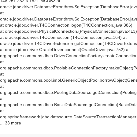
148.251.232.3:1521:MCDB2 at
oracle.jdbc.driver.DatabaseError.throwSqlException(DatabaseError.jav
at
oracle.jdbc.driver.DatabaseError.throwSqlException(DatabaseError.jav
at oracle.jdbc.driver.T4CConnection.logon(T4CConnection.java:386)
at oracle.jdbc.driver.PhysicalConnection.
(PhysicalConnection.java:413)
at oracle.jdbc.driver.T4CConnection.
(T4CConnection.java:164) at
oracle.jdbc.driver.T4CDriverExtension.getConnection(T4CDriverExtens
at oracle.jdbc.driver.OracleDriver.connect(OracleDriver.java:752) at
org.apache.commons.dbcp.DriverConnectionFactory.createConnection(
at
org.apache.commons.dbcp.PoolableConnectionFactory.makeObject(Po
at
org.apache.commons.pool.impl.GenericObjectPool.borrowObject(Gener
at
org.apache.commons.dbcp.PoolingDataSource.getConnection(Pooling
at
org.apache.commons.dbcp.BasicDataSource.getConnection(BasicData
at
org.springframework.jdbc.datasource.DataSourceTransactionManager
... 33 more