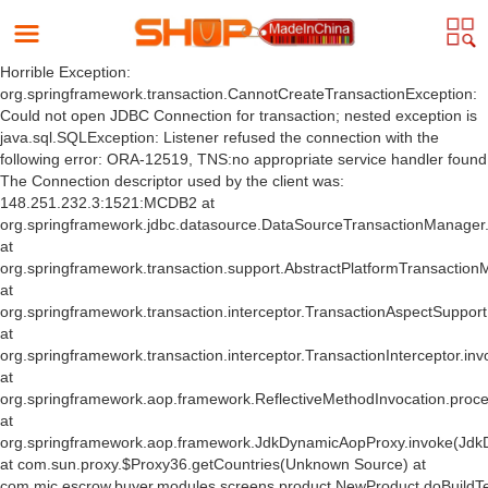
Horrible Exception:
org.springframework.transaction.CannotCreateTransactionException:
Could not open JDBC Connection for transaction; nested exception is
java.sql.SQLException: Listener refused the connection with the
following error: ORA-12519, TNS:no appropriate service handler found
The Connection descriptor used by the client was:
148.251.232.3:1521:MCDB2 at
org.springframework.jdbc.datasource.DataSourceTransactionManager
at
org.springframework.transaction.support.AbstractPlatformTransactio
at
org.springframework.transaction.interceptor.TransactionAspectSuppor
at
org.springframework.transaction.interceptor.TransactionInterceptor.inv
at
org.springframework.aop.framework.ReflectiveMethodInvocation.proce
at
org.springframework.aop.framework.JdkDynamicAopProxy.invoke(Jdk
at com.sun.proxy.$Proxy36.getCountries(Unknown Source) at
com.mic.escrow.buyer.modules.screens.product.NewProduct.doBuildT