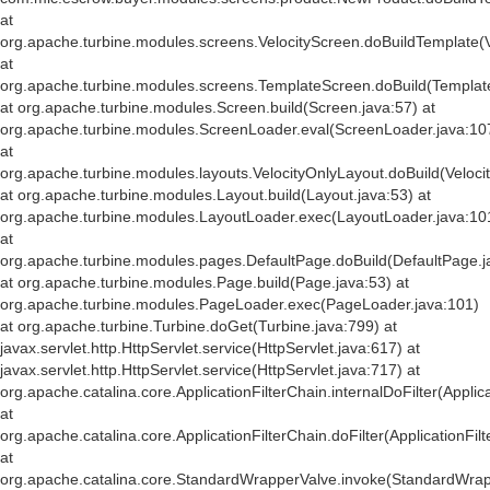
at
org.apache.turbine.modules.screens.VelocityScreen.doBuildTemplate(V
at
org.apache.turbine.modules.screens.TemplateScreen.doBuild(Templat
at org.apache.turbine.modules.Screen.build(Screen.java:57) at
org.apache.turbine.modules.ScreenLoader.eval(ScreenLoader.java:10
at
org.apache.turbine.modules.layouts.VelocityOnlyLayout.doBuild(Veloci
at org.apache.turbine.modules.Layout.build(Layout.java:53) at
org.apache.turbine.modules.LayoutLoader.exec(LayoutLoader.java:10
at
org.apache.turbine.modules.pages.DefaultPage.doBuild(DefaultPage.j
at org.apache.turbine.modules.Page.build(Page.java:53) at
org.apache.turbine.modules.PageLoader.exec(PageLoader.java:101)
at org.apache.turbine.Turbine.doGet(Turbine.java:799) at
javax.servlet.http.HttpServlet.service(HttpServlet.java:617) at
javax.servlet.http.HttpServlet.service(HttpServlet.java:717) at
org.apache.catalina.core.ApplicationFilterChain.internalDoFilter(Applic
at
org.apache.catalina.core.ApplicationFilterChain.doFilter(ApplicationFil
at
org.apache.catalina.core.StandardWrapperValve.invoke(StandardWrap