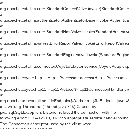
at
org.apache.catalina.core.StandardContextValve.invoke(StandardConte
at
org.apache.catalina.authenticator.AuthenticatorBase.invoke(Authentic
at
org.apache.catalina.core.StandardHostValve.invoke(StandardHostValv
at
org.apache.catalina.valves.ErrorReportValve.invoke(ErrorReportValve.
at
org.apache.catalina.core.StandardEngineValve.invoke(StandardEngine
at
org.apache.catalina.connector.CoyoteAdapter.service(CoyoteAdapter.j
at
org.apache.coyote.http11.Http11Processor.process(Http11Processor.j
at
org.apache.coyote.http11.Http11Protocol$Http11ConnectionHandler.pr
at
org.apache.tomcat.util.net.JIoEndpoint$Worker.run(JIoEndpoint.java:4
at java.lang.Thread.run(Thread.java:745) Caused by:
java.sql.SQLException: Listener refused the connection with the
following error: ORA-12519, TNS:no appropriate service handler found
The Connection descriptor used by the client was: