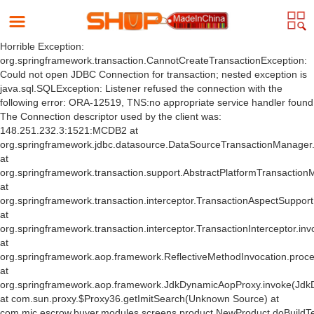
Horrible Exception:
org.springframework.transaction.CannotCreateTransactionException:
Could not open JDBC Connection for transaction; nested exception is
java.sql.SQLException: Listener refused the connection with the
following error: ORA-12519, TNS:no appropriate service handler found
The Connection descriptor used by the client was:
148.251.232.3:1521:MCDB2 at
org.springframework.jdbc.datasource.DataSourceTransactionManager
at
org.springframework.transaction.support.AbstractPlatformTransactio
at
org.springframework.transaction.interceptor.TransactionAspectSuppor
at
org.springframework.transaction.interceptor.TransactionInterceptor.inv
at
org.springframework.aop.framework.ReflectiveMethodInvocation.proce
at
org.springframework.aop.framework.JdkDynamicAopProxy.invoke(Jdk
at com.sun.proxy.$Proxy36.getImitSearch(Unknown Source) at
com.mic.escrow.buyer.modules.screens.product.NewProduct.doBuildT