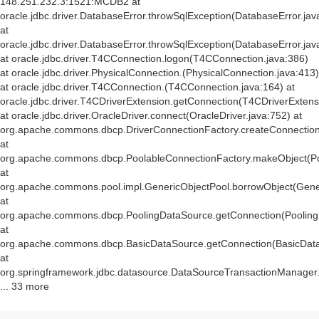
148.251.232.3:1521:MCDB2 at
oracle.jdbc.driver.DatabaseError.throwSqlException(DatabaseError.jav
at
oracle.jdbc.driver.DatabaseError.throwSqlException(DatabaseError.jav
at oracle.jdbc.driver.T4CConnection.logon(T4CConnection.java:386)
at oracle.jdbc.driver.PhysicalConnection.
(PhysicalConnection.java:413)
at oracle.jdbc.driver.T4CConnection.
(T4CConnection.java:164) at
oracle.jdbc.driver.T4CDriverExtension.getConnection(T4CDriverExtens
at oracle.jdbc.driver.OracleDriver.connect(OracleDriver.java:752) at
org.apache.commons.dbcp.DriverConnectionFactory.createConnection(
at
org.apache.commons.dbcp.PoolableConnectionFactory.makeObject(Po
at
org.apache.commons.pool.impl.GenericObjectPool.borrowObject(Gener
at
org.apache.commons.dbcp.PoolingDataSource.getConnection(Pooling
at
org.apache.commons.dbcp.BasicDataSource.getConnection(BasicData
at
org.springframework.jdbc.datasource.DataSourceTransactionManager
... 33 more