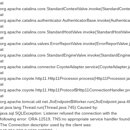
at
org.apache.catalina.core.StandardContextValve.invoke(StandardConte
at
org.apache.catalina.authenticator.AuthenticatorBase.invoke(Authentic
at
org.apache.catalina.core.StandardHostValve.invoke(StandardHostValv
at
org.apache.catalina.valves.ErrorReportValve.invoke(ErrorReportValve.
at
org.apache.catalina.core.StandardEngineValve.invoke(StandardEngine
at
org.apache.catalina.connector.CoyoteAdapter.service(CoyoteAdapter.j
at
org.apache.coyote.http11.Http11Processor.process(Http11Processor.j
at
org.apache.coyote.http11.Http11Protocol$Http11ConnectionHandler.pr
at
org.apache.tomcat.util.net.JIoEndpoint$Worker.run(JIoEndpoint.java:4
at java.lang.Thread.run(Thread.java:745) Caused by:
java.sql.SQLException: Listener refused the connection with the
following error: ORA-12519, TNS:no appropriate service handler found
The Connection descriptor used by the client was: