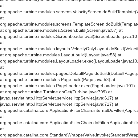
at
org.apache.turbine.modules.screens.VelocityScreen.doBuildTemplate(V
at
org.apache.turbine.modules.screens.TemplateScreen.doBuild(Templat
at org.apache.turbine.modules.Screen.build(Screen.java:57) at
org.apache.turbine.modules.ScreenLoader.eval(ScreenLoader.java:10
at
org.apache.turbine.modules.layouts.VelocityOnlyLayout.doBuild(Veloci
at org.apache.turbine.modules.Layout.build(Layout.java:53) at
org.apache.turbine.modules.LayoutLoader.exec(LayoutLoader.java:10
at
org.apache.turbine.modules.pages.DefaultPage.doBuild(DefaultPage.j
at org.apache.turbine.modules.Page.build(Page.java:53) at
org.apache.turbine.modules.PageLoader.exec(PageLoader.java:101)
at org.apache.turbine.Turbine.doGet(Turbine.java:799) at
javax.servlet.http.HttpServlet.service(HttpServlet.java:617) at
javax.servlet.http.HttpServlet.service(HttpServlet.java:717) at
org.apache.catalina.core.ApplicationFilterChain.internalDoFilter(Applic
at
org.apache.catalina.core.ApplicationFilterChain.doFilter(ApplicationFil
at
org.apache.catalina.core.StandardWrapperValve.invoke(StandardWrap