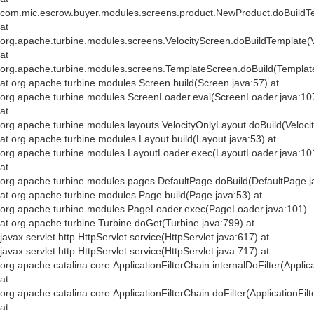
com.mic.escrow.buyer.modules.screens.product.NewProduct.doBuildT
at
org.apache.turbine.modules.screens.VelocityScreen.doBuildTemplate(V
at
org.apache.turbine.modules.screens.TemplateScreen.doBuild(Templat
at org.apache.turbine.modules.Screen.build(Screen.java:57) at
org.apache.turbine.modules.ScreenLoader.eval(ScreenLoader.java:10
at
org.apache.turbine.modules.layouts.VelocityOnlyLayout.doBuild(Veloci
at org.apache.turbine.modules.Layout.build(Layout.java:53) at
org.apache.turbine.modules.LayoutLoader.exec(LayoutLoader.java:10
at
org.apache.turbine.modules.pages.DefaultPage.doBuild(DefaultPage.j
at org.apache.turbine.modules.Page.build(Page.java:53) at
org.apache.turbine.modules.PageLoader.exec(PageLoader.java:101)
at org.apache.turbine.Turbine.doGet(Turbine.java:799) at
javax.servlet.http.HttpServlet.service(HttpServlet.java:617) at
javax.servlet.http.HttpServlet.service(HttpServlet.java:717) at
org.apache.catalina.core.ApplicationFilterChain.internalDoFilter(Applic
at
org.apache.catalina.core.ApplicationFilterChain.doFilter(ApplicationFil
at