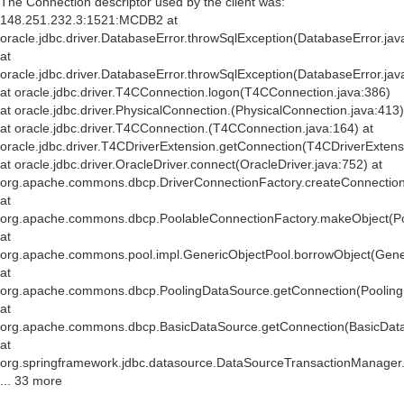
The Connection descriptor used by the client was:
148.251.232.3:1521:MCDB2 at
oracle.jdbc.driver.DatabaseError.throwSqlException(DatabaseError.jav
at
oracle.jdbc.driver.DatabaseError.throwSqlException(DatabaseError.jav
at oracle.jdbc.driver.T4CConnection.logon(T4CConnection.java:386)
at oracle.jdbc.driver.PhysicalConnection.
(PhysicalConnection.java:413)
at oracle.jdbc.driver.T4CConnection.
(T4CConnection.java:164) at
oracle.jdbc.driver.T4CDriverExtension.getConnection(T4CDriverExtens
at oracle.jdbc.driver.OracleDriver.connect(OracleDriver.java:752) at
org.apache.commons.dbcp.DriverConnectionFactory.createConnection(
at
org.apache.commons.dbcp.PoolableConnectionFactory.makeObject(Po
at
org.apache.commons.pool.impl.GenericObjectPool.borrowObject(Gener
at
org.apache.commons.dbcp.PoolingDataSource.getConnection(Pooling
at
org.apache.commons.dbcp.BasicDataSource.getConnection(BasicData
at
org.springframework.jdbc.datasource.DataSourceTransactionManager
... 33 more