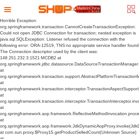
Horrible Exception:
org.springframework.transaction.CannotCreateTransactionException:
Could not open JDBC Connection for transaction; nested exception is
java.sql.SQLException: Listener refused the connection with the
following error: ORA-12519, TNS:no appropriate service handler found
The Connection descriptor used by the client was:
148.251.232.3:1521:MCDB2 at
org.springframework.jdbc.datasource.DataSourceTransactionManager
at
org.springframework.transaction.support.AbstractPlatformTransactio
at
org.springframework.transaction.interceptor.TransactionAspectSuppor
at
org.springframework.transaction.interceptor.TransactionInterceptor.inv
at
org.springframework.aop.framework.ReflectiveMethodInvocation.proce
at
org.springframework.aop.framework.JdkDynamicAopProxy.invoke(Jdk
at com.sun.proxy.$Proxy15.getProductSelledCount(Unknown Source)
at