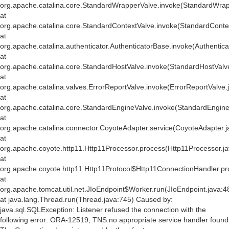
org.apache.catalina.core.StandardWrapperValve.invoke(StandardWrap
at
org.apache.catalina.core.StandardContextValve.invoke(StandardConte
at
org.apache.catalina.authenticator.AuthenticatorBase.invoke(Authentic
at
org.apache.catalina.core.StandardHostValve.invoke(StandardHostValv
at
org.apache.catalina.valves.ErrorReportValve.invoke(ErrorReportValve.
at
org.apache.catalina.core.StandardEngineValve.invoke(StandardEngine
at
org.apache.catalina.connector.CoyoteAdapter.service(CoyoteAdapter.j
at
org.apache.coyote.http11.Http11Processor.process(Http11Processor.j
at
org.apache.coyote.http11.Http11Protocol$Http11ConnectionHandler.pr
at
org.apache.tomcat.util.net.JIoEndpoint$Worker.run(JIoEndpoint.java:4
at java.lang.Thread.run(Thread.java:745) Caused by:
java.sql.SQLException: Listener refused the connection with the
following error: ORA-12519, TNS:no appropriate service handler found