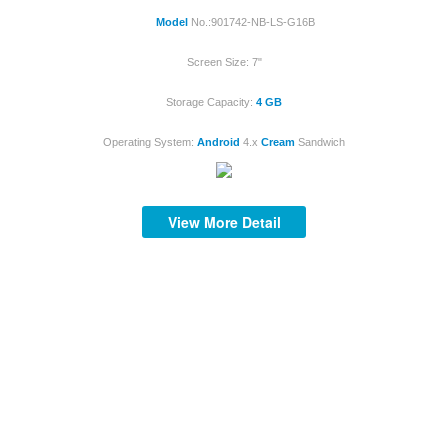
Model
No.:901742-NB-LS-G16B
Screen Size: 7"
Storage Capacity:
4 GB
S
Operating System:
Android
4.x
Cream
Sandwich
View More Detail
S
S
S