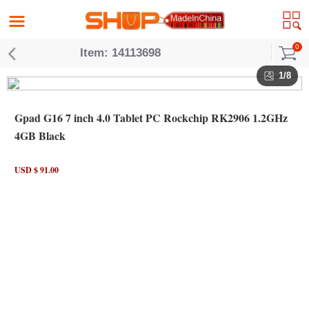
0
Item: 14113698
1/8
Gpad G16 7 inch 4.0 Tablet PC Rockchip RK2906 1.2GHz
4GB Black
USD $ 91.00