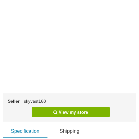
Seller
skyvast168
View my store
Specification
Shipping