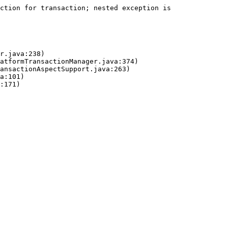
ction for transaction; nested exception is 