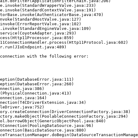
connection with the following error:
