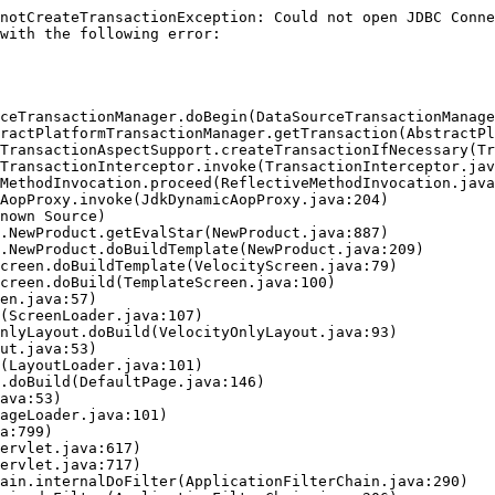
notCreateTransactionException: Could not open JDBC Conne
with the following error:
