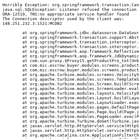
Horrible Exception: org.springframework.transaction.Can
java.sql.SQLException: Listener refused the connection 
ORA-12519, TNS:no appropriate service handler found

The Connection descriptor used by the client was:

148.251.232.3:1521:MCDB2

	at org.springframework.jdbc.datasource.DataSourceTransactionManager.doBegin(DataSourceTransactionManager.java:238)

	at org.springframework.transaction.support.AbstractPlatformTransactionManager.getTransaction(AbstractPlatformTransactionManager.java:374)

	at org.springframework.transaction.interceptor.TransactionAspectSupport.createTransactionIfNecessary(TransactionAspectSupport.java:263)

	at org.springframework.transaction.interceptor.TransactionInterceptor.invoke(TransactionInterceptor.java:101)

	at org.springframework.aop.framework.ReflectiveMethodInvocation.proceed(ReflectiveMethodInvocation.java:171)

	at org.springframework.aop.framework.JdkDynamicAopProxy.invoke(JdkDynamicAopProxy.java:204)

	at com.sun.proxy.$Proxy15.getProductPro_tot(Unknown Source)

	at com.mic.escrow.buyer.modules.screens.product.NewProduct.getEvalStar(NewProduct.java:887)

	at com.mic.escrow.buyer.modules.screens.product.NewProduct.doBuildTemplate(NewProduct.java:209)

	at org.apache.turbine.modules.screens.VelocityScreen.doBuildTemplate(VelocityScreen.java:79)

	at org.apache.turbine.modules.screens.TemplateScreen.doBuild(TemplateScreen.java:100)

	at org.apache.turbine.modules.Screen.build(Screen.java:57)

	at org.apache.turbine.modules.ScreenLoader.eval(ScreenLoader.java:107)

	at org.apache.turbine.modules.layouts.VelocityOnlyLayout.doBuild(VelocityOnlyLayout.java:93)

	at org.apache.turbine.modules.Layout.build(Layout.java:53)

	at org.apache.turbine.modules.LayoutLoader.exec(LayoutLoader.java:101)

	at org.apache.turbine.modules.pages.DefaultPage.doBuild(DefaultPage.java:146)

	at org.apache.turbine.modules.Page.build(Page.java:53)

	at org.apache.turbine.modules.PageLoader.exec(PageLoader.java:101)

	at org.apache.turbine.Turbine.doGet(Turbine.java:799)

	at javax.servlet.http.HttpServlet.service(HttpServlet.java:617)

	at javax.servlet.http.HttpServlet.service(HttpServlet.java:717)

	at org.apache.catalina.core.ApplicationFilterChain.internalDoFilter(ApplicationFilterChain.java:290)
