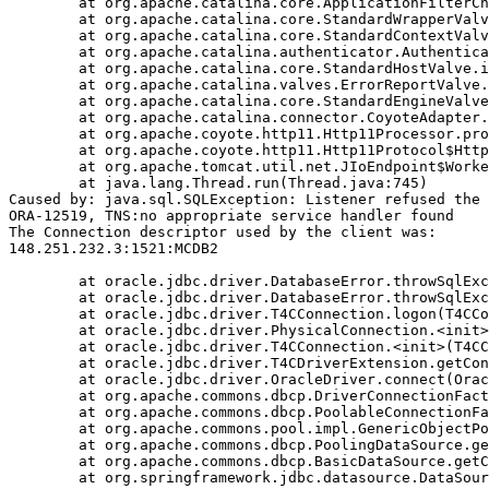
	at org.apache.catalina.core.ApplicationFilterChain.doFilter(ApplicationFilterChain.java:206)

	at org.apache.catalina.core.StandardWrapperValve.invoke(StandardWrapperValve.java:233)

	at org.apache.catalina.core.StandardContextValve.invoke(StandardContextValve.java:191)

	at org.apache.catalina.authenticator.AuthenticatorBase.invoke(AuthenticatorBase.java:470)

	at org.apache.catalina.core.StandardHostValve.invoke(StandardHostValve.java:127)

	at org.apache.catalina.valves.ErrorReportValve.invoke(ErrorReportValve.java:102)

	at org.apache.catalina.core.StandardEngineValve.invoke(StandardEngineValve.java:109)

	at org.apache.catalina.connector.CoyoteAdapter.service(CoyoteAdapter.java:293)

	at org.apache.coyote.http11.Http11Processor.process(Http11Processor.java:859)

	at org.apache.coyote.http11.Http11Protocol$Http11ConnectionHandler.process(Http11Protocol.java:602)

	at org.apache.tomcat.util.net.JIoEndpoint$Worker.run(JIoEndpoint.java:489)

	at java.lang.Thread.run(Thread.java:745)

Caused by: java.sql.SQLException: Listener refused the 
ORA-12519, TNS:no appropriate service handler found

The Connection descriptor used by the client was:

148.251.232.3:1521:MCDB2

	at oracle.jdbc.driver.DatabaseError.throwSqlException(DatabaseError.java:111)

	at oracle.jdbc.driver.DatabaseError.throwSqlException(DatabaseError.java:260)

	at oracle.jdbc.driver.T4CConnection.logon(T4CConnection.java:386)

	at oracle.jdbc.driver.PhysicalConnection.<init>(PhysicalConnection.java:413)

	at oracle.jdbc.driver.T4CConnection.<init>(T4CConnection.java:164)

	at oracle.jdbc.driver.T4CDriverExtension.getConnection(T4CDriverExtension.java:34)

	at oracle.jdbc.driver.OracleDriver.connect(OracleDriver.java:752)

	at org.apache.commons.dbcp.DriverConnectionFactory.createConnection(DriverConnectionFactory.java:38)

	at org.apache.commons.dbcp.PoolableConnectionFactory.makeObject(PoolableConnectionFactory.java:294)

	at org.apache.commons.pool.impl.GenericObjectPool.borrowObject(GenericObjectPool.java:840)

	at org.apache.commons.dbcp.PoolingDataSource.getConnection(PoolingDataSource.java:96)

	at org.apache.commons.dbcp.BasicDataSource.getConnection(BasicDataSource.java:880)

	at org.springframework.jdbc.datasource.DataSourceTransactionManager.doBegin(DataSourceTransactionManager.java:200)
