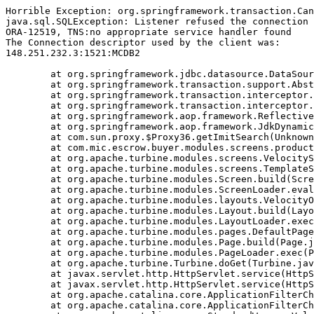
Horrible Exception: org.springframework.transaction.Can
java.sql.SQLException: Listener refused the connection 
ORA-12519, TNS:no appropriate service handler found

The Connection descriptor used by the client was:

148.251.232.3:1521:MCDB2

	at org.springframework.jdbc.datasource.DataSourceTransactionManager.doBegin(DataSourceTransactionManager.java:238)

	at org.springframework.transaction.support.AbstractPlatformTransactionManager.getTransaction(AbstractPlatformTransactionManager.java:374)

	at org.springframework.transaction.interceptor.TransactionAspectSupport.createTransactionIfNecessary(TransactionAspectSupport.java:263)

	at org.springframework.transaction.interceptor.TransactionInterceptor.invoke(TransactionInterceptor.java:101)

	at org.springframework.aop.framework.ReflectiveMethodInvocation.proceed(ReflectiveMethodInvocation.java:171)

	at org.springframework.aop.framework.JdkDynamicAopProxy.invoke(JdkDynamicAopProxy.java:204)

	at com.sun.proxy.$Proxy36.getImitSearch(Unknown Source)

	at com.mic.escrow.buyer.modules.screens.product.NewProduct.doBuildTemplate(NewProduct.java:92)

	at org.apache.turbine.modules.screens.VelocityScreen.doBuildTemplate(VelocityScreen.java:79)

	at org.apache.turbine.modules.screens.TemplateScreen.doBuild(TemplateScreen.java:100)

	at org.apache.turbine.modules.Screen.build(Screen.java:57)

	at org.apache.turbine.modules.ScreenLoader.eval(ScreenLoader.java:107)

	at org.apache.turbine.modules.layouts.VelocityOnlyLayout.doBuild(VelocityOnlyLayout.java:93)

	at org.apache.turbine.modules.Layout.build(Layout.java:53)

	at org.apache.turbine.modules.LayoutLoader.exec(LayoutLoader.java:101)

	at org.apache.turbine.modules.pages.DefaultPage.doBuild(DefaultPage.java:146)

	at org.apache.turbine.modules.Page.build(Page.java:53)

	at org.apache.turbine.modules.PageLoader.exec(PageLoader.java:101)

	at org.apache.turbine.Turbine.doGet(Turbine.java:799)

	at javax.servlet.http.HttpServlet.service(HttpServlet.java:617)

	at javax.servlet.http.HttpServlet.service(HttpServlet.java:717)

	at org.apache.catalina.core.ApplicationFilterChain.internalDoFilter(ApplicationFilterChain.java:290)

	at org.apache.catalina.core.ApplicationFilterChain.doFilter(ApplicationFilterChain.java:206)
