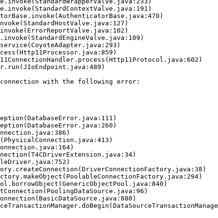
connection with the following error:
