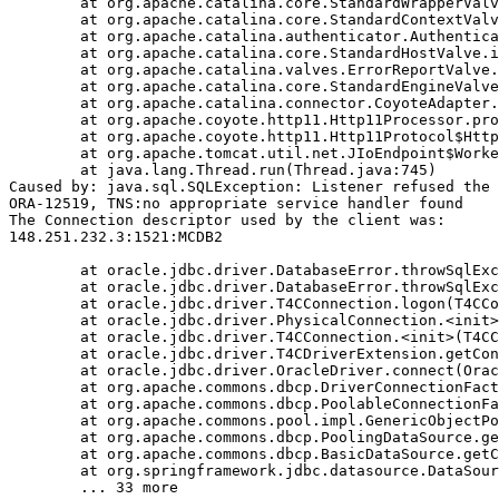
	at org.apache.catalina.core.StandardWrapperValve.invoke(StandardWrapperValve.java:233)

	at org.apache.catalina.core.StandardContextValve.invoke(StandardContextValve.java:191)

	at org.apache.catalina.authenticator.AuthenticatorBase.invoke(AuthenticatorBase.java:470)

	at org.apache.catalina.core.StandardHostValve.invoke(StandardHostValve.java:127)

	at org.apache.catalina.valves.ErrorReportValve.invoke(ErrorReportValve.java:102)

	at org.apache.catalina.core.StandardEngineValve.invoke(StandardEngineValve.java:109)

	at org.apache.catalina.connector.CoyoteAdapter.service(CoyoteAdapter.java:293)

	at org.apache.coyote.http11.Http11Processor.process(Http11Processor.java:859)

	at org.apache.coyote.http11.Http11Protocol$Http11ConnectionHandler.process(Http11Protocol.java:602)

	at org.apache.tomcat.util.net.JIoEndpoint$Worker.run(JIoEndpoint.java:489)

	at java.lang.Thread.run(Thread.java:745)

Caused by: java.sql.SQLException: Listener refused the 
ORA-12519, TNS:no appropriate service handler found

The Connection descriptor used by the client was:

148.251.232.3:1521:MCDB2

	at oracle.jdbc.driver.DatabaseError.throwSqlException(DatabaseError.java:111)

	at oracle.jdbc.driver.DatabaseError.throwSqlException(DatabaseError.java:260)

	at oracle.jdbc.driver.T4CConnection.logon(T4CConnection.java:386)

	at oracle.jdbc.driver.PhysicalConnection.<init>(PhysicalConnection.java:413)

	at oracle.jdbc.driver.T4CConnection.<init>(T4CConnection.java:164)

	at oracle.jdbc.driver.T4CDriverExtension.getConnection(T4CDriverExtension.java:34)

	at oracle.jdbc.driver.OracleDriver.connect(OracleDriver.java:752)

	at org.apache.commons.dbcp.DriverConnectionFactory.createConnection(DriverConnectionFactory.java:38)

	at org.apache.commons.dbcp.PoolableConnectionFactory.makeObject(PoolableConnectionFactory.java:294)

	at org.apache.commons.pool.impl.GenericObjectPool.borrowObject(GenericObjectPool.java:840)

	at org.apache.commons.dbcp.PoolingDataSource.getConnection(PoolingDataSource.java:96)

	at org.apache.commons.dbcp.BasicDataSource.getConnection(BasicDataSource.java:880)

	at org.springframework.jdbc.datasource.DataSourceTransactionManager.doBegin(DataSourceTransactionManager.java:200)
