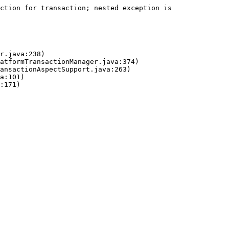
ction for transaction; nested exception is 