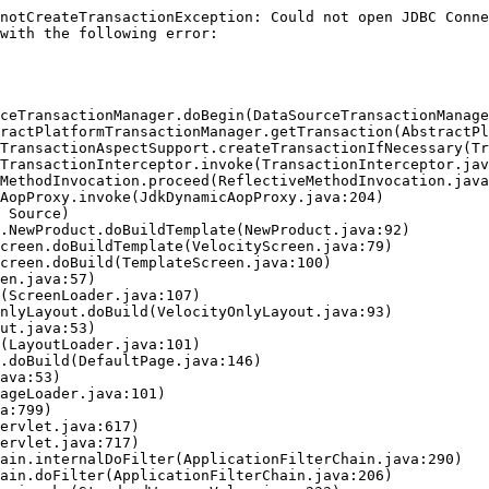
notCreateTransactionException: Could not open JDBC Conne
with the following error:
