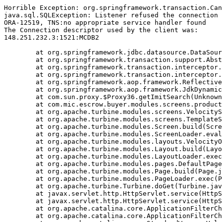
Horrible Exception: org.springframework.transaction.Can
java.sql.SQLException: Listener refused the connection 
ORA-12519, TNS:no appropriate service handler found

The Connection descriptor used by the client was:

148.251.232.3:1521:MCDB2

	at org.springframework.jdbc.datasource.DataSourceTransactionManager.doBegin(DataSourceTransactionManager.java:238)

	at org.springframework.transaction.support.AbstractPlatformTransactionManager.getTransaction(AbstractPlatformTransactionManager.java:374)

	at org.springframework.transaction.interceptor.TransactionAspectSupport.createTransactionIfNecessary(TransactionAspectSupport.java:263)

	at org.springframework.transaction.interceptor.TransactionInterceptor.invoke(TransactionInterceptor.java:101)

	at org.springframework.aop.framework.ReflectiveMethodInvocation.proceed(ReflectiveMethodInvocation.java:171)

	at org.springframework.aop.framework.JdkDynamicAopProxy.invoke(JdkDynamicAopProxy.java:204)

	at com.sun.proxy.$Proxy36.getImitSearch(Unknown Source)

	at com.mic.escrow.buyer.modules.screens.product.NewProduct.doBuildTemplate(NewProduct.java:92)

	at org.apache.turbine.modules.screens.VelocityScreen.doBuildTemplate(VelocityScreen.java:79)

	at org.apache.turbine.modules.screens.TemplateScreen.doBuild(TemplateScreen.java:100)

	at org.apache.turbine.modules.Screen.build(Screen.java:57)

	at org.apache.turbine.modules.ScreenLoader.eval(ScreenLoader.java:107)

	at org.apache.turbine.modules.layouts.VelocityOnlyLayout.doBuild(VelocityOnlyLayout.java:93)

	at org.apache.turbine.modules.Layout.build(Layout.java:53)

	at org.apache.turbine.modules.LayoutLoader.exec(LayoutLoader.java:101)

	at org.apache.turbine.modules.pages.DefaultPage.doBuild(DefaultPage.java:146)

	at org.apache.turbine.modules.Page.build(Page.java:53)

	at org.apache.turbine.modules.PageLoader.exec(PageLoader.java:101)

	at org.apache.turbine.Turbine.doGet(Turbine.java:799)

	at javax.servlet.http.HttpServlet.service(HttpServlet.java:617)

	at javax.servlet.http.HttpServlet.service(HttpServlet.java:717)

	at org.apache.catalina.core.ApplicationFilterChain.internalDoFilter(ApplicationFilterChain.java:290)

	at org.apache.catalina.core.ApplicationFilterChain.doFilter(ApplicationFilterChain.java:206)
