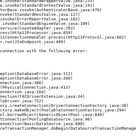
connection with the following error:
