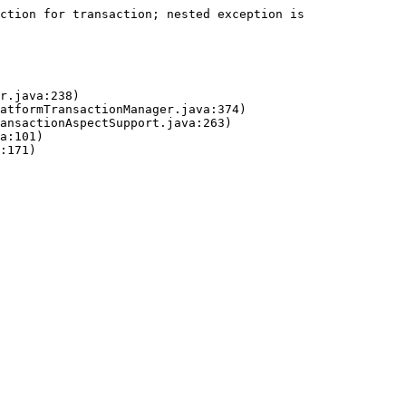
ction for transaction; nested exception is 