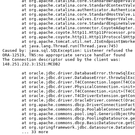
	at org.apache.catalina.core.StandardWrapperValve.invoke(StandardWrapperValve.java:233)

	at org.apache.catalina.core.StandardContextValve.invoke(StandardContextValve.java:191)

	at org.apache.catalina.authenticator.AuthenticatorBase.invoke(AuthenticatorBase.java:470)

	at org.apache.catalina.core.StandardHostValve.invoke(StandardHostValve.java:127)

	at org.apache.catalina.valves.ErrorReportValve.invoke(ErrorReportValve.java:102)

	at org.apache.catalina.core.StandardEngineValve.invoke(StandardEngineValve.java:109)

	at org.apache.catalina.connector.CoyoteAdapter.service(CoyoteAdapter.java:293)

	at org.apache.coyote.http11.Http11Processor.process(Http11Processor.java:859)

	at org.apache.coyote.http11.Http11Protocol$Http11ConnectionHandler.process(Http11Protocol.java:602)

	at org.apache.tomcat.util.net.JIoEndpoint$Worker.run(JIoEndpoint.java:489)

	at java.lang.Thread.run(Thread.java:745)

Caused by: java.sql.SQLException: Listener refused the 
ORA-12519, TNS:no appropriate service handler found

The Connection descriptor used by the client was:

148.251.232.3:1521:MCDB2

	at oracle.jdbc.driver.DatabaseError.throwSqlException(DatabaseError.java:111)

	at oracle.jdbc.driver.DatabaseError.throwSqlException(DatabaseError.java:260)

	at oracle.jdbc.driver.T4CConnection.logon(T4CConnection.java:386)

	at oracle.jdbc.driver.PhysicalConnection.<init>(PhysicalConnection.java:413)

	at oracle.jdbc.driver.T4CConnection.<init>(T4CConnection.java:164)

	at oracle.jdbc.driver.T4CDriverExtension.getConnection(T4CDriverExtension.java:34)

	at oracle.jdbc.driver.OracleDriver.connect(OracleDriver.java:752)

	at org.apache.commons.dbcp.DriverConnectionFactory.createConnection(DriverConnectionFactory.java:38)

	at org.apache.commons.dbcp.PoolableConnectionFactory.makeObject(PoolableConnectionFactory.java:294)

	at org.apache.commons.pool.impl.GenericObjectPool.borrowObject(GenericObjectPool.java:840)

	at org.apache.commons.dbcp.PoolingDataSource.getConnection(PoolingDataSource.java:96)

	at org.apache.commons.dbcp.BasicDataSource.getConnection(BasicDataSource.java:880)

	at org.springframework.jdbc.datasource.DataSourceTransactionManager.doBegin(DataSourceTransactionManager.java:200)
