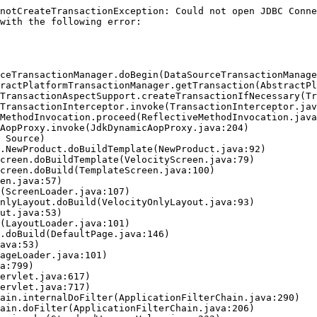
notCreateTransactionException: Could not open JDBC Conne
with the following error:
