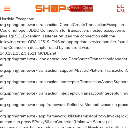
Horrible Exception:
org.springframework.transaction.CannotCreateTransactionException:
Could not open JDBC Connection for transaction; nested exception is
java.sql.SQLException: Listener refused the connection with the
following error: ORA-12519, TNS:no appropriate service handler found
The Connection descriptor used by the client was:
148.251.232.3:1521:MCDB2 at
org.springframework.jdbc.datasource.DataSourceTransactionManager
at
org.springframework.transaction.support.AbstractPlatformTransactio
at
org.springframework.transaction.interceptor.TransactionAspectSuppor
at
org.springframework.transaction.interceptor.TransactionInterceptor.inv
at
org.springframework.aop.framework.ReflectiveMethodInvocation.proce
at
org.springframework.aop.framework.JdkDynamicAopProxy.invoke(Jdk
at com.sun.proxy.$Proxy36.getCountries(Unknown Source) at
com.mic.escrow.buyer.modules.screens.product.NewProduct.doBuildT