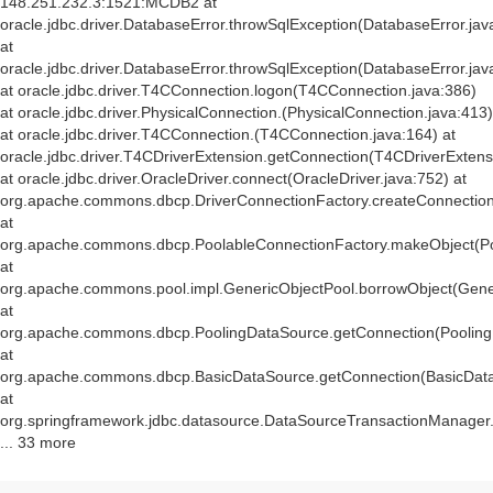
148.251.232.3:1521:MCDB2 at
oracle.jdbc.driver.DatabaseError.throwSqlException(DatabaseError.jav
at
oracle.jdbc.driver.DatabaseError.throwSqlException(DatabaseError.jav
at oracle.jdbc.driver.T4CConnection.logon(T4CConnection.java:386)
at oracle.jdbc.driver.PhysicalConnection.
(PhysicalConnection.java:413)
at oracle.jdbc.driver.T4CConnection.
(T4CConnection.java:164) at
oracle.jdbc.driver.T4CDriverExtension.getConnection(T4CDriverExtens
at oracle.jdbc.driver.OracleDriver.connect(OracleDriver.java:752) at
org.apache.commons.dbcp.DriverConnectionFactory.createConnection(
at
org.apache.commons.dbcp.PoolableConnectionFactory.makeObject(Po
at
org.apache.commons.pool.impl.GenericObjectPool.borrowObject(Gener
at
org.apache.commons.dbcp.PoolingDataSource.getConnection(Pooling
at
org.apache.commons.dbcp.BasicDataSource.getConnection(BasicData
at
org.springframework.jdbc.datasource.DataSourceTransactionManager
... 33 more