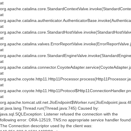
at
org.apache.catalina.core.StandardContextValve.invoke(StandardConte
at
org.apache.catalina.authenticator.AuthenticatorBase.invoke(Authentic
at
org.apache.catalina.core.StandardHostValve.invoke(StandardHostValv
at
org.apache.catalina.valves.ErrorReportValve.invoke(ErrorReportValve.
at
org.apache.catalina.core.StandardEngineValve.invoke(StandardEngine
at
org.apache.catalina.connector.CoyoteAdapter.service(CoyoteAdapter.j
at
org.apache.coyote.http11.Http11Processor.process(Http11Processor.j
at
org.apache.coyote.http11.Http11Protocol$Http11ConnectionHandler.pr
at
org.apache.tomcat.util.net.JIoEndpoint$Worker.run(JIoEndpoint.java:4
at java.lang.Thread.run(Thread.java:745) Caused by:
java.sql.SQLException: Listener refused the connection with the
following error: ORA-12519, TNS:no appropriate service handler found
The Connection descriptor used by the client was: