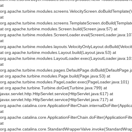
at
org.apache.turbine.modules.screens.VelocityScreen.doBuildTemplate(V
at
org.apache.turbine.modules.screens.TemplateScreen.doBuild(Templat
at org.apache.turbine.modules.Screen.build(Screen.java:57) at
org.apache.turbine.modules.ScreenLoader.eval(ScreenLoader.java:10
at
org.apache.turbine.modules.layouts.VelocityOnlyLayout.doBuild(Veloci
at org.apache.turbine.modules.Layout.build(Layout.java:53) at
org.apache.turbine.modules.LayoutLoader.exec(LayoutLoader.java:10
at
org.apache.turbine.modules.pages.DefaultPage.doBuild(DefaultPage.j
at org.apache.turbine.modules.Page.build(Page.java:53) at
org.apache.turbine.modules.PageLoader.exec(PageLoader.java:101)
at org.apache.turbine.Turbine.doGet(Turbine.java:799) at
javax.servlet.http.HttpServlet.service(HttpServlet.java:617) at
javax.servlet.http.HttpServlet.service(HttpServlet.java:717) at
org.apache.catalina.core.ApplicationFilterChain.internalDoFilter(Applic
at
org.apache.catalina.core.ApplicationFilterChain.doFilter(ApplicationFil
at
org.apache.catalina.core.StandardWrapperValve.invoke(StandardWrap