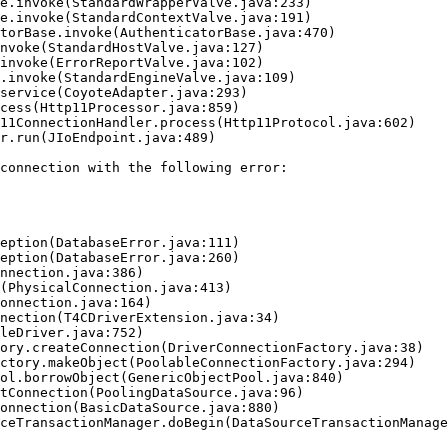
connection with the following error:
