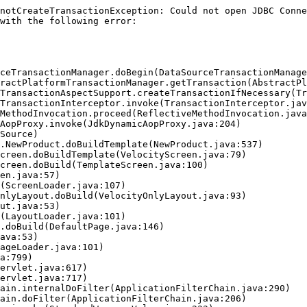
notCreateTransactionException: Could not open JDBC Conne
with the following error:
