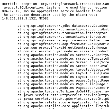
Horrible Exception: org.springframework.transaction.Can
java.sql.SQLException: Listener refused the connection 
ORA-12519, TNS:no appropriate service handler found

The Connection descriptor used by the client was:

148.251.232.3:1521:MCDB2

	at org.springframework.jdbc.datasource.DataSourceTransactionManager.doBegin(DataSourceTransactionManager.java:238)

	at org.springframework.transaction.support.AbstractPlatformTransactionManager.getTransaction(AbstractPlatformTransactionManager.java:374)

	at org.springframework.transaction.interceptor.TransactionAspectSupport.createTransactionIfNecessary(TransactionAspectSupport.java:263)

	at org.springframework.transaction.interceptor.TransactionInterceptor.invoke(TransactionInterceptor.java:101)

	at org.springframework.aop.framework.ReflectiveMethodInvocation.proceed(ReflectiveMethodInvocation.java:171)

	at org.springframework.aop.framework.JdkDynamicAopProxy.invoke(JdkDynamicAopProxy.java:204)

	at com.sun.proxy.$Proxy36.getCountries(Unknown Source)

	at com.mic.escrow.buyer.modules.screens.product.NewProduct.doBuildTemplate(NewProduct.java:537)

	at org.apache.turbine.modules.screens.VelocityScreen.doBuildTemplate(VelocityScreen.java:79)

	at org.apache.turbine.modules.screens.TemplateScreen.doBuild(TemplateScreen.java:100)

	at org.apache.turbine.modules.Screen.build(Screen.java:57)

	at org.apache.turbine.modules.ScreenLoader.eval(ScreenLoader.java:107)

	at org.apache.turbine.modules.layouts.VelocityOnlyLayout.doBuild(VelocityOnlyLayout.java:93)

	at org.apache.turbine.modules.Layout.build(Layout.java:53)

	at org.apache.turbine.modules.LayoutLoader.exec(LayoutLoader.java:101)

	at org.apache.turbine.modules.pages.DefaultPage.doBuild(DefaultPage.java:146)

	at org.apache.turbine.modules.Page.build(Page.java:53)

	at org.apache.turbine.modules.PageLoader.exec(PageLoader.java:101)

	at org.apache.turbine.Turbine.doGet(Turbine.java:799)

	at javax.servlet.http.HttpServlet.service(HttpServlet.java:617)

	at javax.servlet.http.HttpServlet.service(HttpServlet.java:717)

	at org.apache.catalina.core.ApplicationFilterChain.internalDoFilter(ApplicationFilterChain.java:290)

	at org.apache.catalina.core.ApplicationFilterChain.doFilter(ApplicationFilterChain.java:206)
