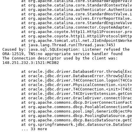
	at org.apache.catalina.core.StandardWrapperValve.invoke(StandardWrapperValve.java:233)

	at org.apache.catalina.core.StandardContextValve.invoke(StandardContextValve.java:191)

	at org.apache.catalina.authenticator.AuthenticatorBase.invoke(AuthenticatorBase.java:470)

	at org.apache.catalina.core.StandardHostValve.invoke(StandardHostValve.java:127)

	at org.apache.catalina.valves.ErrorReportValve.invoke(ErrorReportValve.java:102)

	at org.apache.catalina.core.StandardEngineValve.invoke(StandardEngineValve.java:109)

	at org.apache.catalina.connector.CoyoteAdapter.service(CoyoteAdapter.java:293)

	at org.apache.coyote.http11.Http11Processor.process(Http11Processor.java:859)

	at org.apache.coyote.http11.Http11Protocol$Http11ConnectionHandler.process(Http11Protocol.java:602)

	at org.apache.tomcat.util.net.JIoEndpoint$Worker.run(JIoEndpoint.java:489)

	at java.lang.Thread.run(Thread.java:745)

Caused by: java.sql.SQLException: Listener refused the 
ORA-12519, TNS:no appropriate service handler found

The Connection descriptor used by the client was:

148.251.232.3:1521:MCDB2

	at oracle.jdbc.driver.DatabaseError.throwSqlException(DatabaseError.java:111)

	at oracle.jdbc.driver.DatabaseError.throwSqlException(DatabaseError.java:260)

	at oracle.jdbc.driver.T4CConnection.logon(T4CConnection.java:386)

	at oracle.jdbc.driver.PhysicalConnection.<init>(PhysicalConnection.java:413)

	at oracle.jdbc.driver.T4CConnection.<init>(T4CConnection.java:164)

	at oracle.jdbc.driver.T4CDriverExtension.getConnection(T4CDriverExtension.java:34)

	at oracle.jdbc.driver.OracleDriver.connect(OracleDriver.java:752)

	at org.apache.commons.dbcp.DriverConnectionFactory.createConnection(DriverConnectionFactory.java:38)

	at org.apache.commons.dbcp.PoolableConnectionFactory.makeObject(PoolableConnectionFactory.java:294)

	at org.apache.commons.pool.impl.GenericObjectPool.borrowObject(GenericObjectPool.java:840)

	at org.apache.commons.dbcp.PoolingDataSource.getConnection(PoolingDataSource.java:96)

	at org.apache.commons.dbcp.BasicDataSource.getConnection(BasicDataSource.java:880)

	at org.springframework.jdbc.datasource.DataSourceTransactionManager.doBegin(DataSourceTransactionManager.java:200)
