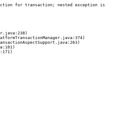
ction for transaction; nested exception is 