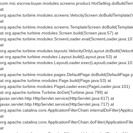
com.mic.escrow.buyer.modules.screens.product.HotSelling.doBuildTemp
at
org.apache.turbine.modules.screens.VelocityScreen.doBuildTemplate(V
at
org.apache.turbine.modules.screens.TemplateScreen.doBuild(Templat
at org.apache.turbine.modules.Screen.build(Screen.java:57) at
org.apache.turbine.modules.ScreenLoader.eval(ScreenLoader.java:10
at
org.apache.turbine.modules.layouts.VelocityOnlyLayout.doBuild(Veloci
at org.apache.turbine.modules.Layout.build(Layout.java:53) at
org.apache.turbine.modules.LayoutLoader.exec(LayoutLoader.java:10
at
org.apache.turbine.modules.pages.DefaultPage.doBuild(DefaultPage.j
at org.apache.turbine.modules.Page.build(Page.java:53) at
org.apache.turbine.modules.PageLoader.exec(PageLoader.java:101)
at org.apache.turbine.Turbine.doGet(Turbine.java:799) at
javax.servlet.http.HttpServlet.service(HttpServlet.java:617) at
javax.servlet.http.HttpServlet.service(HttpServlet.java:717) at
org.apache.catalina.core.ApplicationFilterChain.internalDoFilter(Applic
at
org.apache.catalina.core.ApplicationFilterChain.doFilter(ApplicationFil
at