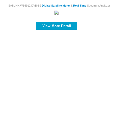
SATLINK WS6912 DVB-S2
Digital
Satellite
Meter
&
Real
Time
Spectrum Analyzer
View More Detail
S
mi
af