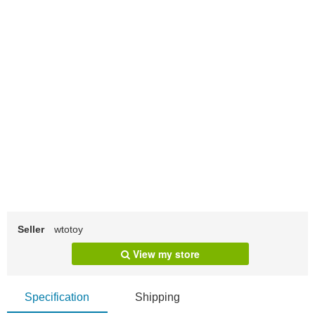
Seller
wtotoy
View my store
Specification
Shipping