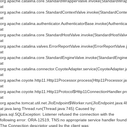
org.apache.catalina.core.StandardWrapperValve.invoke(StandardWrap
at
org.apache.catalina.core.StandardContextValve.invoke(StandardConte
at
org.apache.catalina.authenticator.AuthenticatorBase.invoke(Authentic
at
org.apache.catalina.core.StandardHostValve.invoke(StandardHostValv
at
org.apache.catalina.valves.ErrorReportValve.invoke(ErrorReportValve.
at
org.apache.catalina.core.StandardEngineValve.invoke(StandardEngine
at
org.apache.catalina.connector.CoyoteAdapter.service(CoyoteAdapter.j
at
org.apache.coyote.http11.Http11Processor.process(Http11Processor.j
at
org.apache.coyote.http11.Http11Protocol$Http11ConnectionHandler.pr
at
org.apache.tomcat.util.net.JIoEndpoint$Worker.run(JIoEndpoint.java:4
at java.lang.Thread.run(Thread.java:745) Caused by:
java.sql.SQLException: Listener refused the connection with the
following error: ORA-12519, TNS:no appropriate service handler found
The Connection descriptor used by the client was: