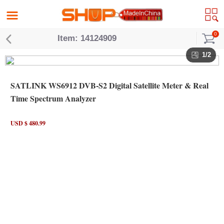
0
Item: 14124909
1/2
SATLINK WS6912 DVB-S2 Digital Satellite Meter & Real
Time Spectrum Analyzer
USD $ 480.99