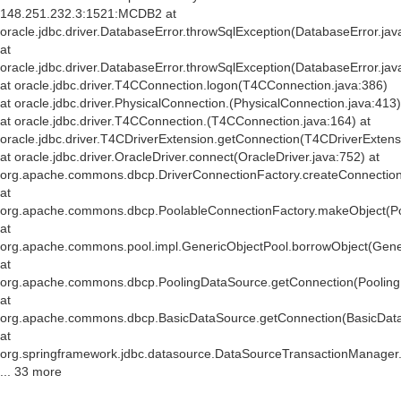
148.251.232.3:1521:MCDB2 at
oracle.jdbc.driver.DatabaseError.throwSqlException(DatabaseError.jav
at
oracle.jdbc.driver.DatabaseError.throwSqlException(DatabaseError.jav
at oracle.jdbc.driver.T4CConnection.logon(T4CConnection.java:386)
at oracle.jdbc.driver.PhysicalConnection.
(PhysicalConnection.java:413)
at oracle.jdbc.driver.T4CConnection.
(T4CConnection.java:164) at
oracle.jdbc.driver.T4CDriverExtension.getConnection(T4CDriverExtens
at oracle.jdbc.driver.OracleDriver.connect(OracleDriver.java:752) at
org.apache.commons.dbcp.DriverConnectionFactory.createConnection(
at
org.apache.commons.dbcp.PoolableConnectionFactory.makeObject(Po
at
org.apache.commons.pool.impl.GenericObjectPool.borrowObject(Gener
at
org.apache.commons.dbcp.PoolingDataSource.getConnection(Pooling
at
org.apache.commons.dbcp.BasicDataSource.getConnection(BasicData
at
org.springframework.jdbc.datasource.DataSourceTransactionManager
... 33 more