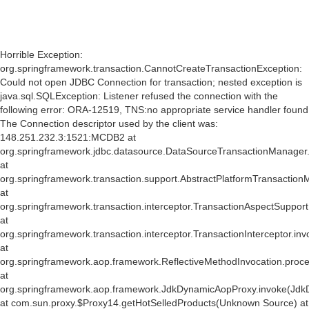
Horrible Exception:
org.springframework.transaction.CannotCreateTransactionException:
Could not open JDBC Connection for transaction; nested exception is
java.sql.SQLException: Listener refused the connection with the
following error: ORA-12519, TNS:no appropriate service handler found
The Connection descriptor used by the client was:
148.251.232.3:1521:MCDB2 at
org.springframework.jdbc.datasource.DataSourceTransactionManager
at
org.springframework.transaction.support.AbstractPlatformTransactio
at
org.springframework.transaction.interceptor.TransactionAspectSuppor
at
org.springframework.transaction.interceptor.TransactionInterceptor.inv
at
org.springframework.aop.framework.ReflectiveMethodInvocation.proce
at
org.springframework.aop.framework.JdkDynamicAopProxy.invoke(Jdk
at com.sun.proxy.$Proxy14.getHotSelledProducts(Unknown Source) at