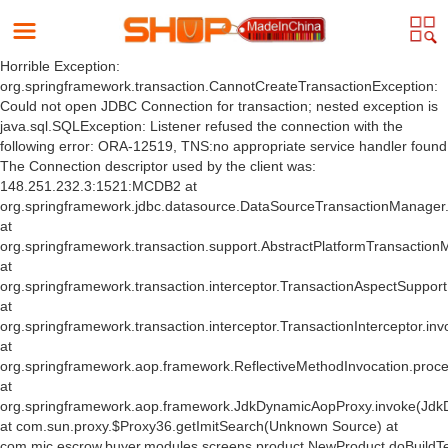
Horrible Exception:
org.springframework.transaction.CannotCreateTransactionException:
Could not open JDBC Connection for transaction; nested exception is
java.sql.SQLException: Listener refused the connection with the
following error: ORA-12519, TNS:no appropriate service handler found
The Connection descriptor used by the client was:
148.251.232.3:1521:MCDB2 at
org.springframework.jdbc.datasource.DataSourceTransactionManager
at
org.springframework.transaction.support.AbstractPlatformTransactio
at
org.springframework.transaction.interceptor.TransactionAspectSuppor
at
org.springframework.transaction.interceptor.TransactionInterceptor.inv
at
org.springframework.aop.framework.ReflectiveMethodInvocation.proce
at
org.springframework.aop.framework.JdkDynamicAopProxy.invoke(Jdk
at com.sun.proxy.$Proxy36.getImitSearch(Unknown Source) at
com.mic.escrow.buyer.modules.screens.product.NewProduct.doBuildT