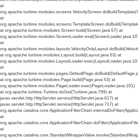
at
org.apache.turbine.modules.screens.VelocityScreen.doBuildTemplate(V
at
org.apache.turbine.modules.screens.TemplateScreen.doBuild(Templat
at org.apache.turbine.modules.Screen.build(Screen.java:57) at
org.apache.turbine.modules.ScreenLoader.eval(ScreenLoader.java:10
at
org.apache.turbine.modules.layouts.VelocityOnlyLayout.doBuild(Veloci
at org.apache.turbine.modules.Layout.build(Layout.java:53) at
org.apache.turbine.modules.LayoutLoader.exec(LayoutLoader.java:10
at
org.apache.turbine.modules.pages.DefaultPage.doBuild(DefaultPage.j
at org.apache.turbine.modules.Page.build(Page.java:53) at
org.apache.turbine.modules.PageLoader.exec(PageLoader.java:101)
at org.apache.turbine.Turbine.doGet(Turbine.java:799) at
javax.servlet.http.HttpServlet.service(HttpServlet.java:617) at
javax.servlet.http.HttpServlet.service(HttpServlet.java:717) at
org.apache.catalina.core.ApplicationFilterChain.internalDoFilter(Applic
at
org.apache.catalina.core.ApplicationFilterChain.doFilter(ApplicationFil
at
org.apache.catalina.core.StandardWrapperValve.invoke(StandardWrap