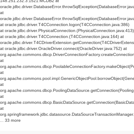
148.251.232.3:1521:MCDB2 at
oracle.jdbc.driver.DatabaseError.throwSqlException(DatabaseError.jav
at
oracle.jdbc.driver.DatabaseError.throwSqlException(DatabaseError.jav
at oracle.jdbc.driver.T4CConnection.logon(T4CConnection.java:386)
at oracle.jdbc.driver.PhysicalConnection.
(PhysicalConnection.java:413)
at oracle.jdbc.driver.T4CConnection.
(T4CConnection.java:164) at
oracle.jdbc.driver.T4CDriverExtension.getConnection(T4CDriverExtens
at oracle.jdbc.driver.OracleDriver.connect(OracleDriver.java:752) at
org.apache.commons.dbcp.DriverConnectionFactory.createConnection(
at
org.apache.commons.dbcp.PoolableConnectionFactory.makeObject(Po
at
org.apache.commons.pool.impl.GenericObjectPool.borrowObject(Gener
at
org.apache.commons.dbcp.PoolingDataSource.getConnection(Pooling
at
org.apache.commons.dbcp.BasicDataSource.getConnection(BasicData
at
org.springframework.jdbc.datasource.DataSourceTransactionManager
... 33 more