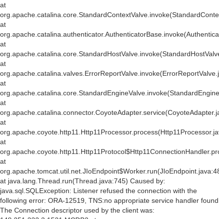
at
org.apache.catalina.core.StandardContextValve.invoke(StandardConte
at
org.apache.catalina.authenticator.AuthenticatorBase.invoke(Authentic
at
org.apache.catalina.core.StandardHostValve.invoke(StandardHostValv
at
org.apache.catalina.valves.ErrorReportValve.invoke(ErrorReportValve.
at
org.apache.catalina.core.StandardEngineValve.invoke(StandardEngine
at
org.apache.catalina.connector.CoyoteAdapter.service(CoyoteAdapter.j
at
org.apache.coyote.http11.Http11Processor.process(Http11Processor.j
at
org.apache.coyote.http11.Http11Protocol$Http11ConnectionHandler.pr
at
org.apache.tomcat.util.net.JIoEndpoint$Worker.run(JIoEndpoint.java:4
at java.lang.Thread.run(Thread.java:745) Caused by:
java.sql.SQLException: Listener refused the connection with the
following error: ORA-12519, TNS:no appropriate service handler found
The Connection descriptor used by the client was: