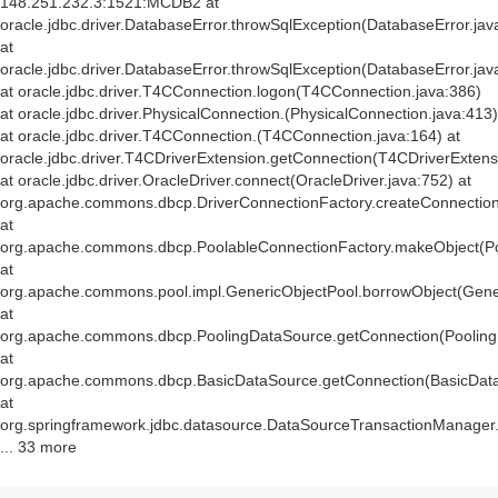
148.251.232.3:1521:MCDB2 at
oracle.jdbc.driver.DatabaseError.throwSqlException(DatabaseError.jav
at
oracle.jdbc.driver.DatabaseError.throwSqlException(DatabaseError.jav
at oracle.jdbc.driver.T4CConnection.logon(T4CConnection.java:386)
at oracle.jdbc.driver.PhysicalConnection.
(PhysicalConnection.java:413)
at oracle.jdbc.driver.T4CConnection.
(T4CConnection.java:164) at
oracle.jdbc.driver.T4CDriverExtension.getConnection(T4CDriverExtens
at oracle.jdbc.driver.OracleDriver.connect(OracleDriver.java:752) at
org.apache.commons.dbcp.DriverConnectionFactory.createConnection(
at
org.apache.commons.dbcp.PoolableConnectionFactory.makeObject(Po
at
org.apache.commons.pool.impl.GenericObjectPool.borrowObject(Gener
at
org.apache.commons.dbcp.PoolingDataSource.getConnection(Pooling
at
org.apache.commons.dbcp.BasicDataSource.getConnection(BasicData
at
org.springframework.jdbc.datasource.DataSourceTransactionManager
... 33 more