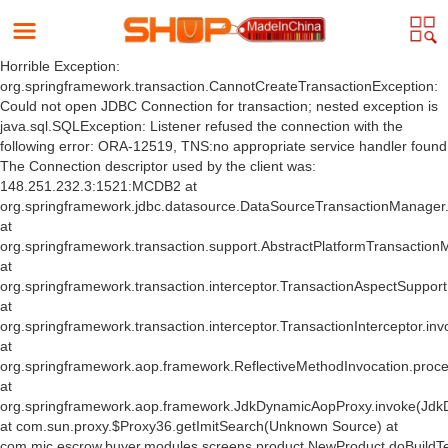
Horrible Exception:
org.springframework.transaction.CannotCreateTransactionException:
Could not open JDBC Connection for transaction; nested exception is
java.sql.SQLException: Listener refused the connection with the
following error: ORA-12519, TNS:no appropriate service handler found
The Connection descriptor used by the client was:
148.251.232.3:1521:MCDB2 at
org.springframework.jdbc.datasource.DataSourceTransactionManager
at
org.springframework.transaction.support.AbstractPlatformTransactio
at
org.springframework.transaction.interceptor.TransactionAspectSuppor
at
org.springframework.transaction.interceptor.TransactionInterceptor.inv
at
org.springframework.aop.framework.ReflectiveMethodInvocation.proce
at
org.springframework.aop.framework.JdkDynamicAopProxy.invoke(Jdk
at com.sun.proxy.$Proxy36.getImitSearch(Unknown Source) at
com.mic.escrow.buyer.modules.screens.product.NewProduct.doBuildT