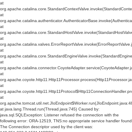
at
org.apache.catalina.core.StandardContextValve.invoke(StandardConte
at
org.apache.catalina.authenticator.AuthenticatorBase.invoke(Authentic
at
org.apache.catalina.core.StandardHostValve.invoke(StandardHostValv
at
org.apache.catalina.valves.ErrorReportValve.invoke(ErrorReportValve.
at
org.apache.catalina.core.StandardEngineValve.invoke(StandardEngine
at
org.apache.catalina.connector.CoyoteAdapter.service(CoyoteAdapter.j
at
org.apache.coyote.http11.Http11Processor.process(Http11Processor.j
at
org.apache.coyote.http11.Http11Protocol$Http11ConnectionHandler.pr
at
org.apache.tomcat.util.net.JIoEndpoint$Worker.run(JIoEndpoint.java:4
at java.lang.Thread.run(Thread.java:745) Caused by:
java.sql.SQLException: Listener refused the connection with the
following error: ORA-12519, TNS:no appropriate service handler found
The Connection descriptor used by the client was: