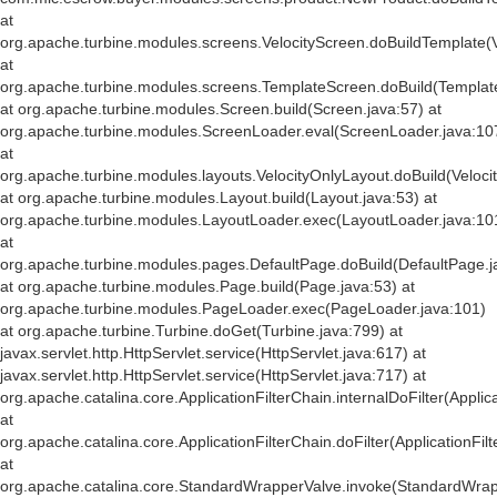
at
org.apache.turbine.modules.screens.VelocityScreen.doBuildTemplate(V
at
org.apache.turbine.modules.screens.TemplateScreen.doBuild(Templat
at org.apache.turbine.modules.Screen.build(Screen.java:57) at
org.apache.turbine.modules.ScreenLoader.eval(ScreenLoader.java:10
at
org.apache.turbine.modules.layouts.VelocityOnlyLayout.doBuild(Veloci
at org.apache.turbine.modules.Layout.build(Layout.java:53) at
org.apache.turbine.modules.LayoutLoader.exec(LayoutLoader.java:10
at
org.apache.turbine.modules.pages.DefaultPage.doBuild(DefaultPage.j
at org.apache.turbine.modules.Page.build(Page.java:53) at
org.apache.turbine.modules.PageLoader.exec(PageLoader.java:101)
at org.apache.turbine.Turbine.doGet(Turbine.java:799) at
javax.servlet.http.HttpServlet.service(HttpServlet.java:617) at
javax.servlet.http.HttpServlet.service(HttpServlet.java:717) at
org.apache.catalina.core.ApplicationFilterChain.internalDoFilter(Applic
at
org.apache.catalina.core.ApplicationFilterChain.doFilter(ApplicationFil
at
org.apache.catalina.core.StandardWrapperValve.invoke(StandardWrap