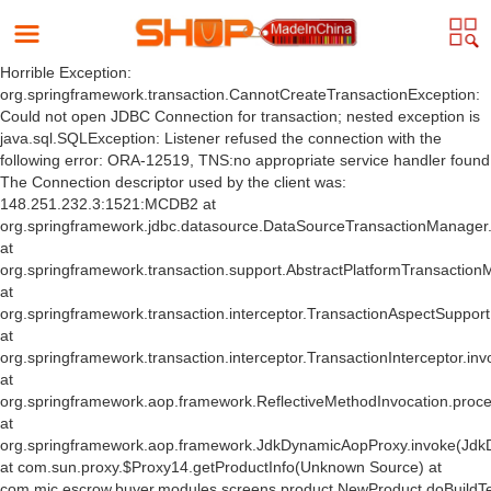
Horrible Exception:
org.springframework.transaction.CannotCreateTransactionException:
Could not open JDBC Connection for transaction; nested exception is
java.sql.SQLException: Listener refused the connection with the
following error: ORA-12519, TNS:no appropriate service handler found
The Connection descriptor used by the client was:
148.251.232.3:1521:MCDB2 at
org.springframework.jdbc.datasource.DataSourceTransactionManager
at
org.springframework.transaction.support.AbstractPlatformTransactio
at
org.springframework.transaction.interceptor.TransactionAspectSuppor
at
org.springframework.transaction.interceptor.TransactionInterceptor.inv
at
org.springframework.aop.framework.ReflectiveMethodInvocation.proce
at
org.springframework.aop.framework.JdkDynamicAopProxy.invoke(Jdk
at com.sun.proxy.$Proxy14.getProductInfo(Unknown Source) at
com.mic.escrow.buyer.modules.screens.product.NewProduct.doBuildT