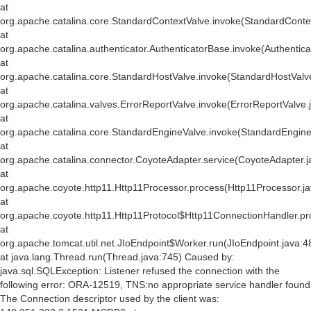
at
org.apache.catalina.core.StandardContextValve.invoke(StandardConte
at
org.apache.catalina.authenticator.AuthenticatorBase.invoke(Authentic
at
org.apache.catalina.core.StandardHostValve.invoke(StandardHostValv
at
org.apache.catalina.valves.ErrorReportValve.invoke(ErrorReportValve.
at
org.apache.catalina.core.StandardEngineValve.invoke(StandardEngine
at
org.apache.catalina.connector.CoyoteAdapter.service(CoyoteAdapter.j
at
org.apache.coyote.http11.Http11Processor.process(Http11Processor.j
at
org.apache.coyote.http11.Http11Protocol$Http11ConnectionHandler.pr
at
org.apache.tomcat.util.net.JIoEndpoint$Worker.run(JIoEndpoint.java:4
at java.lang.Thread.run(Thread.java:745) Caused by:
java.sql.SQLException: Listener refused the connection with the
following error: ORA-12519, TNS:no appropriate service handler found
The Connection descriptor used by the client was: