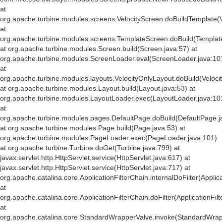
at
org.apache.turbine.modules.screens.VelocityScreen.doBuildTemplate(V
at
org.apache.turbine.modules.screens.TemplateScreen.doBuild(Templat
at org.apache.turbine.modules.Screen.build(Screen.java:57) at
org.apache.turbine.modules.ScreenLoader.eval(ScreenLoader.java:10
at
org.apache.turbine.modules.layouts.VelocityOnlyLayout.doBuild(Veloci
at org.apache.turbine.modules.Layout.build(Layout.java:53) at
org.apache.turbine.modules.LayoutLoader.exec(LayoutLoader.java:10
at
org.apache.turbine.modules.pages.DefaultPage.doBuild(DefaultPage.j
at org.apache.turbine.modules.Page.build(Page.java:53) at
org.apache.turbine.modules.PageLoader.exec(PageLoader.java:101)
at org.apache.turbine.Turbine.doGet(Turbine.java:799) at
javax.servlet.http.HttpServlet.service(HttpServlet.java:617) at
javax.servlet.http.HttpServlet.service(HttpServlet.java:717) at
org.apache.catalina.core.ApplicationFilterChain.internalDoFilter(Applic
at
org.apache.catalina.core.ApplicationFilterChain.doFilter(ApplicationFil
at
org.apache.catalina.core.StandardWrapperValve.invoke(StandardWrap