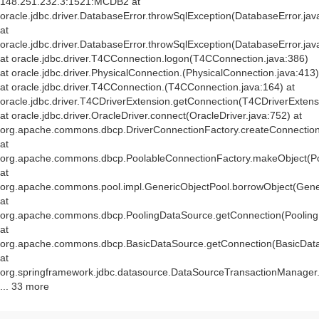
148.251.232.3:1521:MCDB2 at
oracle.jdbc.driver.DatabaseError.throwSqlException(DatabaseError.jav
at
oracle.jdbc.driver.DatabaseError.throwSqlException(DatabaseError.jav
at oracle.jdbc.driver.T4CConnection.logon(T4CConnection.java:386)
at oracle.jdbc.driver.PhysicalConnection.
(PhysicalConnection.java:413)
at oracle.jdbc.driver.T4CConnection.
(T4CConnection.java:164) at
oracle.jdbc.driver.T4CDriverExtension.getConnection(T4CDriverExtens
at oracle.jdbc.driver.OracleDriver.connect(OracleDriver.java:752) at
org.apache.commons.dbcp.DriverConnectionFactory.createConnection(
at
org.apache.commons.dbcp.PoolableConnectionFactory.makeObject(Po
at
org.apache.commons.pool.impl.GenericObjectPool.borrowObject(Gener
at
org.apache.commons.dbcp.PoolingDataSource.getConnection(Pooling
at
org.apache.commons.dbcp.BasicDataSource.getConnection(BasicData
at
org.springframework.jdbc.datasource.DataSourceTransactionManager
... 33 more