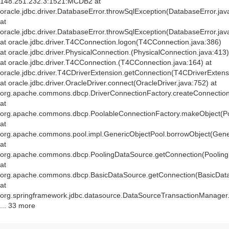
148.251.232.3:1521:MCDB2 at
oracle.jdbc.driver.DatabaseError.throwSqlException(DatabaseError.jav
at
oracle.jdbc.driver.DatabaseError.throwSqlException(DatabaseError.jav
at oracle.jdbc.driver.T4CConnection.logon(T4CConnection.java:386)
at oracle.jdbc.driver.PhysicalConnection.
(PhysicalConnection.java:413)
at oracle.jdbc.driver.T4CConnection.
(T4CConnection.java:164) at
oracle.jdbc.driver.T4CDriverExtension.getConnection(T4CDriverExtens
at oracle.jdbc.driver.OracleDriver.connect(OracleDriver.java:752) at
org.apache.commons.dbcp.DriverConnectionFactory.createConnection(
at
org.apache.commons.dbcp.PoolableConnectionFactory.makeObject(Po
at
org.apache.commons.pool.impl.GenericObjectPool.borrowObject(Gener
at
org.apache.commons.dbcp.PoolingDataSource.getConnection(Pooling
at
org.apache.commons.dbcp.BasicDataSource.getConnection(BasicData
at
org.springframework.jdbc.datasource.DataSourceTransactionManager
... 33 more