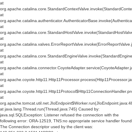
at
org.apache.catalina.core.StandardContextValve.invoke(StandardConte
at
org.apache.catalina.authenticator.AuthenticatorBase.invoke(Authentic
at
org.apache.catalina.core.StandardHostValve.invoke(StandardHostValv
at
org.apache.catalina.valves.ErrorReportValve.invoke(ErrorReportValve.
at
org.apache.catalina.core.StandardEngineValve.invoke(StandardEngine
at
org.apache.catalina.connector.CoyoteAdapter.service(CoyoteAdapter.j
at
org.apache.coyote.http11.Http11Processor.process(Http11Processor.j
at
org.apache.coyote.http11.Http11Protocol$Http11ConnectionHandler.pr
at
org.apache.tomcat.util.net.JIoEndpoint$Worker.run(JIoEndpoint.java:4
at java.lang.Thread.run(Thread.java:745) Caused by:
java.sql.SQLException: Listener refused the connection with the
following error: ORA-12519, TNS:no appropriate service handler found
The Connection descriptor used by the client was: