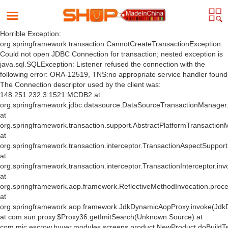
Horrible Exception:
org.springframework.transaction.CannotCreateTransactionException:
Could not open JDBC Connection for transaction; nested exception is
java.sql.SQLException: Listener refused the connection with the
following error: ORA-12519, TNS:no appropriate service handler found
The Connection descriptor used by the client was:
148.251.232.3:1521:MCDB2 at
org.springframework.jdbc.datasource.DataSourceTransactionManager
at
org.springframework.transaction.support.AbstractPlatformTransactio
at
org.springframework.transaction.interceptor.TransactionAspectSuppor
at
org.springframework.transaction.interceptor.TransactionInterceptor.inv
at
org.springframework.aop.framework.ReflectiveMethodInvocation.proce
at
org.springframework.aop.framework.JdkDynamicAopProxy.invoke(Jdk
at com.sun.proxy.$Proxy36.getImitSearch(Unknown Source) at
com.mic.escrow.buyer.modules.screens.product.NewProduct.doBuildT