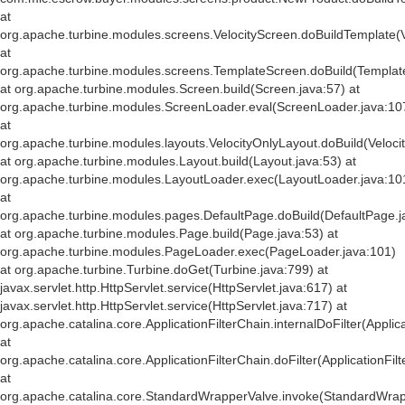
at
org.apache.turbine.modules.screens.VelocityScreen.doBuildTemplate(V
at
org.apache.turbine.modules.screens.TemplateScreen.doBuild(Templat
at org.apache.turbine.modules.Screen.build(Screen.java:57) at
org.apache.turbine.modules.ScreenLoader.eval(ScreenLoader.java:10
at
org.apache.turbine.modules.layouts.VelocityOnlyLayout.doBuild(Veloci
at org.apache.turbine.modules.Layout.build(Layout.java:53) at
org.apache.turbine.modules.LayoutLoader.exec(LayoutLoader.java:10
at
org.apache.turbine.modules.pages.DefaultPage.doBuild(DefaultPage.j
at org.apache.turbine.modules.Page.build(Page.java:53) at
org.apache.turbine.modules.PageLoader.exec(PageLoader.java:101)
at org.apache.turbine.Turbine.doGet(Turbine.java:799) at
javax.servlet.http.HttpServlet.service(HttpServlet.java:617) at
javax.servlet.http.HttpServlet.service(HttpServlet.java:717) at
org.apache.catalina.core.ApplicationFilterChain.internalDoFilter(Applic
at
org.apache.catalina.core.ApplicationFilterChain.doFilter(ApplicationFil
at
org.apache.catalina.core.StandardWrapperValve.invoke(StandardWrap