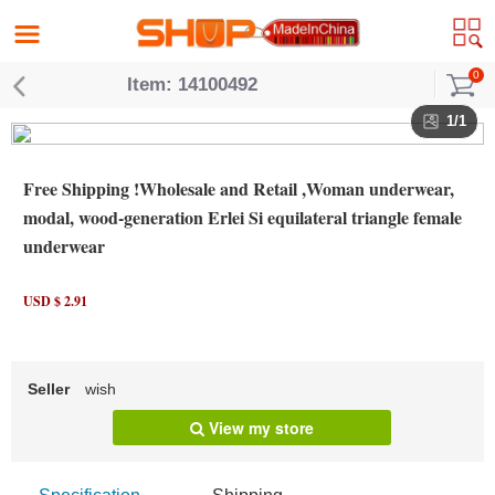
0
Item: 14100492
1/1
Free Shipping !Wholesale and Retail ,Woman underwear,
modal, wood-generation Erlei Si equilateral triangle female
underwear
USD $ 2.91
Seller
wish
View my store