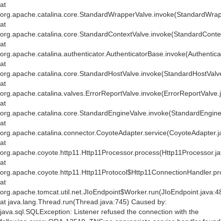
at
org.apache.catalina.core.StandardWrapperValve.invoke(StandardWrap
at
org.apache.catalina.core.StandardContextValve.invoke(StandardConte
at
org.apache.catalina.authenticator.AuthenticatorBase.invoke(Authentic
at
org.apache.catalina.core.StandardHostValve.invoke(StandardHostValv
at
org.apache.catalina.valves.ErrorReportValve.invoke(ErrorReportValve.
at
org.apache.catalina.core.StandardEngineValve.invoke(StandardEngine
at
org.apache.catalina.connector.CoyoteAdapter.service(CoyoteAdapter.j
at
org.apache.coyote.http11.Http11Processor.process(Http11Processor.j
at
org.apache.coyote.http11.Http11Protocol$Http11ConnectionHandler.pr
at
org.apache.tomcat.util.net.JIoEndpoint$Worker.run(JIoEndpoint.java:4
at java.lang.Thread.run(Thread.java:745) Caused by:
java.sql.SQLException: Listener refused the connection with the