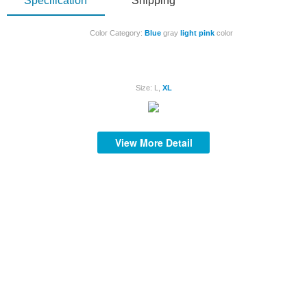
Specification
Shipping
Color Category:
Blue
gray
light
pink
color
Size: L,
XL
S
View More Detail
S
S
S