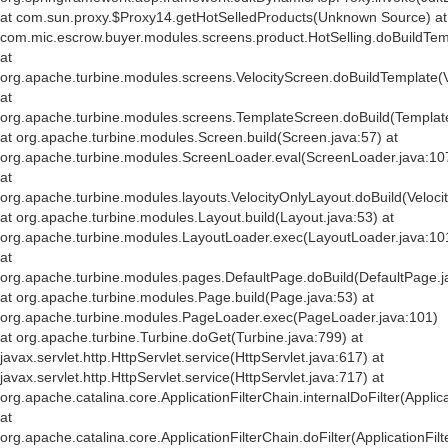
at com.sun.proxy.$Proxy14.getHotSelledProducts(Unknown Source) at
com.mic.escrow.buyer.modules.screens.product.HotSelling.doBuildTemp
at
org.apache.turbine.modules.screens.VelocityScreen.doBuildTemplate(V
at
org.apache.turbine.modules.screens.TemplateScreen.doBuild(Templat
at org.apache.turbine.modules.Screen.build(Screen.java:57) at
org.apache.turbine.modules.ScreenLoader.eval(ScreenLoader.java:10
at
org.apache.turbine.modules.layouts.VelocityOnlyLayout.doBuild(Veloci
at org.apache.turbine.modules.Layout.build(Layout.java:53) at
org.apache.turbine.modules.LayoutLoader.exec(LayoutLoader.java:10
at
org.apache.turbine.modules.pages.DefaultPage.doBuild(DefaultPage.j
at org.apache.turbine.modules.Page.build(Page.java:53) at
org.apache.turbine.modules.PageLoader.exec(PageLoader.java:101)
at org.apache.turbine.Turbine.doGet(Turbine.java:799) at
javax.servlet.http.HttpServlet.service(HttpServlet.java:617) at
javax.servlet.http.HttpServlet.service(HttpServlet.java:717) at
org.apache.catalina.core.ApplicationFilterChain.internalDoFilter(Applic
at
org.apache.catalina.core.ApplicationFilterChain.doFilter(ApplicationFil