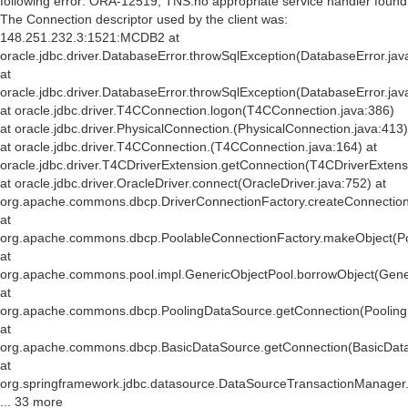
following error: ORA-12519, TNS:no appropriate service handler found
The Connection descriptor used by the client was:
148.251.232.3:1521:MCDB2 at
oracle.jdbc.driver.DatabaseError.throwSqlException(DatabaseError.jav
at
oracle.jdbc.driver.DatabaseError.throwSqlException(DatabaseError.jav
at oracle.jdbc.driver.T4CConnection.logon(T4CConnection.java:386)
at oracle.jdbc.driver.PhysicalConnection.
(PhysicalConnection.java:413)
at oracle.jdbc.driver.T4CConnection.
(T4CConnection.java:164) at
oracle.jdbc.driver.T4CDriverExtension.getConnection(T4CDriverExtens
at oracle.jdbc.driver.OracleDriver.connect(OracleDriver.java:752) at
org.apache.commons.dbcp.DriverConnectionFactory.createConnection(
at
org.apache.commons.dbcp.PoolableConnectionFactory.makeObject(Po
at
org.apache.commons.pool.impl.GenericObjectPool.borrowObject(Gener
at
org.apache.commons.dbcp.PoolingDataSource.getConnection(Pooling
at
org.apache.commons.dbcp.BasicDataSource.getConnection(BasicData
at
org.springframework.jdbc.datasource.DataSourceTransactionManager
... 33 more