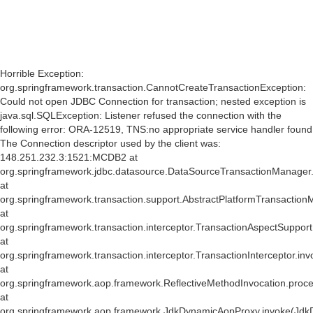
S
Horrible Exception:
S
org.springframework.transaction.CannotCreateTransactionException:
Could not open JDBC Connection for transaction; nested exception is
java.sql.SQLException: Listener refused the connection with the
following error: ORA-12519, TNS:no appropriate service handler found
The Connection descriptor used by the client was:
mi
148.251.232.3:1521:MCDB2 at
af
org.springframework.jdbc.datasource.DataSourceTransactionManager
at
org.springframework.transaction.support.AbstractPlatformTransactio
at
org.springframework.transaction.interceptor.TransactionAspectSuppor
at
org.springframework.transaction.interceptor.TransactionInterceptor.inv
at
org.springframework.aop.framework.ReflectiveMethodInvocation.proce
at
org.springframework.aop.framework.JdkDynamicAopProxy.invoke(Jdk