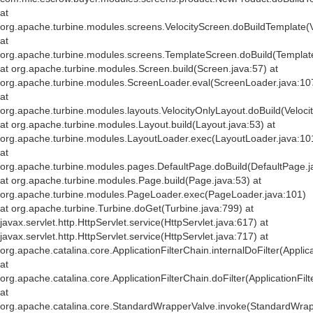
at
org.apache.turbine.modules.screens.VelocityScreen.doBuildTemplate(V
at
org.apache.turbine.modules.screens.TemplateScreen.doBuild(Templat
at org.apache.turbine.modules.Screen.build(Screen.java:57) at
org.apache.turbine.modules.ScreenLoader.eval(ScreenLoader.java:10
at
org.apache.turbine.modules.layouts.VelocityOnlyLayout.doBuild(Veloci
at org.apache.turbine.modules.Layout.build(Layout.java:53) at
org.apache.turbine.modules.LayoutLoader.exec(LayoutLoader.java:10
at
org.apache.turbine.modules.pages.DefaultPage.doBuild(DefaultPage.j
at org.apache.turbine.modules.Page.build(Page.java:53) at
org.apache.turbine.modules.PageLoader.exec(PageLoader.java:101)
at org.apache.turbine.Turbine.doGet(Turbine.java:799) at
javax.servlet.http.HttpServlet.service(HttpServlet.java:617) at
javax.servlet.http.HttpServlet.service(HttpServlet.java:717) at
org.apache.catalina.core.ApplicationFilterChain.internalDoFilter(Applic
at
org.apache.catalina.core.ApplicationFilterChain.doFilter(ApplicationFil
at
org.apache.catalina.core.StandardWrapperValve.invoke(StandardWrap