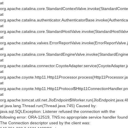
at
org.apache.catalina.core.StandardContextValve.invoke(StandardConte
at
org.apache.catalina.authenticator.AuthenticatorBase.invoke(Authentic
at
org.apache.catalina.core.StandardHostValve.invoke(StandardHostValv
at
org.apache.catalina.valves.ErrorReportValve.invoke(ErrorReportValve.
at
org.apache.catalina.core.StandardEngineValve.invoke(StandardEngine
at
org.apache.catalina.connector.CoyoteAdapter.service(CoyoteAdapter.j
at
org.apache.coyote.http11.Http11Processor.process(Http11Processor.j
at
org.apache.coyote.http11.Http11Protocol$Http11ConnectionHandler.pr
at
org.apache.tomcat.util.net.JIoEndpoint$Worker.run(JIoEndpoint.java:4
at java.lang.Thread.run(Thread.java:745) Caused by:
java.sql.SQLException: Listener refused the connection with the
following error: ORA-12519, TNS:no appropriate service handler found
The Connection descriptor used by the client was: