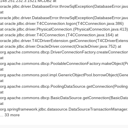
148.251.232.3:1521:MCDB2 at
oracle.jdbc.driver.DatabaseError.throwSqlException(DatabaseError.jav
at
oracle.jdbc.driver.DatabaseError.throwSqlException(DatabaseError.jav
at oracle.jdbc.driver.T4CConnection.logon(T4CConnection.java:386)
at oracle.jdbc.driver.PhysicalConnection.
(PhysicalConnection.java:413)
at oracle.jdbc.driver.T4CConnection.
(T4CConnection.java:164) at
oracle.jdbc.driver.T4CDriverExtension.getConnection(T4CDriverExtens
at oracle.jdbc.driver.OracleDriver.connect(OracleDriver.java:752) at
org.apache.commons.dbcp.DriverConnectionFactory.createConnection(
at
org.apache.commons.dbcp.PoolableConnectionFactory.makeObject(Po
at
org.apache.commons.pool.impl.GenericObjectPool.borrowObject(Gener
at
org.apache.commons.dbcp.PoolingDataSource.getConnection(Pooling
at
org.apache.commons.dbcp.BasicDataSource.getConnection(BasicData
at
org.springframework.jdbc.datasource.DataSourceTransactionManager
... 33 more