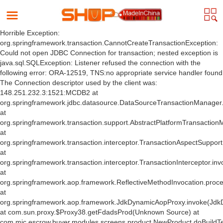
Horrible Exception:
org.springframework.transaction.CannotCreateTransactionException:
Could not open JDBC Connection for transaction; nested exception is
java.sql.SQLException: Listener refused the connection with the
following error: ORA-12519, TNS:no appropriate service handler found
The Connection descriptor used by the client was:
148.251.232.3:1521:MCDB2 at
org.springframework.jdbc.datasource.DataSourceTransactionManager
at
org.springframework.transaction.support.AbstractPlatformTransactio
at
org.springframework.transaction.interceptor.TransactionAspectSuppor
at
org.springframework.transaction.interceptor.TransactionInterceptor.inv
at
org.springframework.aop.framework.ReflectiveMethodInvocation.proce
at
org.springframework.aop.framework.JdkDynamicAopProxy.invoke(Jdk
at com.sun.proxy.$Proxy38.getFdadsProd(Unknown Source) at
com.mic.escrow.buyer.modules.screens.product.NewProduct.doBuildT