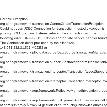
Horrible Exception:
org.springframework.transaction.CannotCreateTransactionException:
Could not open JDBC Connection for transaction; nested exception is
java.sql.SQLException: Listener refused the connection with the
following error: ORA-12519, TNS:no appropriate service handler found
The Connection descriptor used by the client was:
148.251.232.3:1521:MCDB2 at
org.springframework.jdbc.datasource.DataSourceTransactionManager
at
org.springframework.transaction.support.AbstractPlatformTransactio
at
org.springframework.transaction.interceptor.TransactionAspectSuppor
at
org.springframework.transaction.interceptor.TransactionInterceptor.inv
at
org.springframework.aop.framework.ReflectiveMethodInvocation.proce
at
org.springframework.aop.framework.JdkDynamicAopProxy.invoke(Jdk
at com.sun.proxy.$Proxy14.getHotSelledProducts(Unknown Source) at