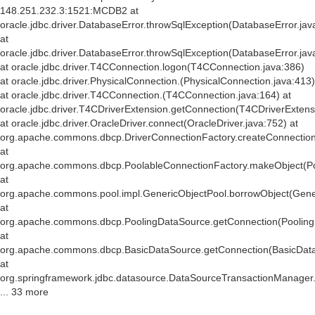
148.251.232.3:1521:MCDB2 at
oracle.jdbc.driver.DatabaseError.throwSqlException(DatabaseError.jav
at
oracle.jdbc.driver.DatabaseError.throwSqlException(DatabaseError.jav
at oracle.jdbc.driver.T4CConnection.logon(T4CConnection.java:386)
at oracle.jdbc.driver.PhysicalConnection.
(PhysicalConnection.java:413)
at oracle.jdbc.driver.T4CConnection.
(T4CConnection.java:164) at
oracle.jdbc.driver.T4CDriverExtension.getConnection(T4CDriverExtens
at oracle.jdbc.driver.OracleDriver.connect(OracleDriver.java:752) at
org.apache.commons.dbcp.DriverConnectionFactory.createConnection(
at
org.apache.commons.dbcp.PoolableConnectionFactory.makeObject(Po
at
org.apache.commons.pool.impl.GenericObjectPool.borrowObject(Gener
at
org.apache.commons.dbcp.PoolingDataSource.getConnection(Pooling
at
org.apache.commons.dbcp.BasicDataSource.getConnection(BasicData
at
org.springframework.jdbc.datasource.DataSourceTransactionManager
... 33 more