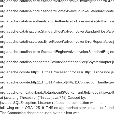
org.apache.catalina.core.StandardWrapperValve.invoke(StandardWrap
at
org.apache.catalina.core.StandardContextValve.invoke(StandardConte
at
org.apache.catalina.authenticator.AuthenticatorBase.invoke(Authentic
at
org.apache.catalina.core.StandardHostValve.invoke(StandardHostValv
at
org.apache.catalina.valves.ErrorReportValve.invoke(ErrorReportValve.
at
org.apache.catalina.core.StandardEngineValve.invoke(StandardEngine
at
org.apache.catalina.connector.CoyoteAdapter.service(CoyoteAdapter.j
at
org.apache.coyote.http11.Http11Processor.process(Http11Processor.j
at
org.apache.coyote.http11.Http11Protocol$Http11ConnectionHandler.pr
at
org.apache.tomcat.util.net.JIoEndpoint$Worker.run(JIoEndpoint.java:4
at java.lang.Thread.run(Thread.java:745) Caused by:
java.sql.SQLException: Listener refused the connection with the
following error: ORA-12519, TNS:no appropriate service handler found
The Connection descriptor used by the client was: