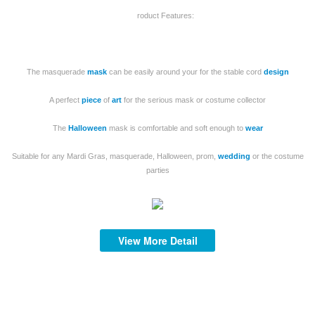
roduct Features:
The masquerade
mask
can be easily around your for the stable cord
design
S
A perfect
piece
of
art
for the serious mask or costume collector
The
Halloween
mask is comfortable and soft enough to
wear
Suitable for any Mardi Gras, masquerade, Halloween, prom,
wedding
or the costume
mi
parties
af
View More Detail