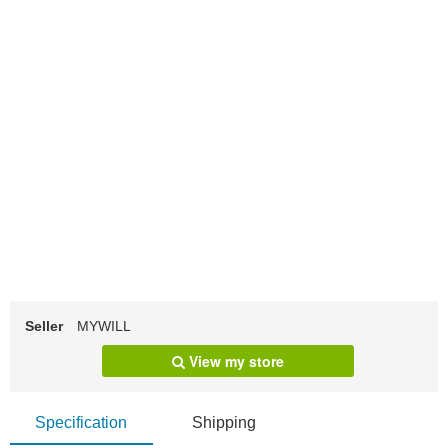
Seller
MYWILL
View my store
Specification
Shipping