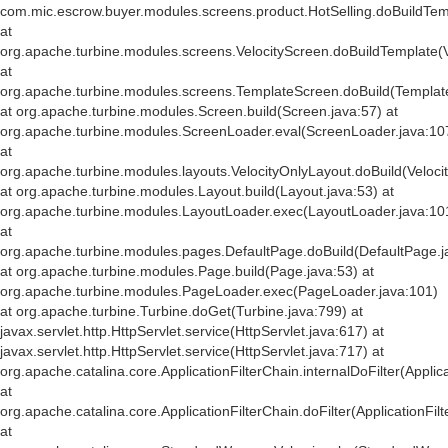
com.mic.escrow.buyer.modules.screens.product.HotSelling.doBuildTemp
at
org.apache.turbine.modules.screens.VelocityScreen.doBuildTemplate(V
at
org.apache.turbine.modules.screens.TemplateScreen.doBuild(Templat
at org.apache.turbine.modules.Screen.build(Screen.java:57) at
org.apache.turbine.modules.ScreenLoader.eval(ScreenLoader.java:10
at
org.apache.turbine.modules.layouts.VelocityOnlyLayout.doBuild(Veloci
at org.apache.turbine.modules.Layout.build(Layout.java:53) at
org.apache.turbine.modules.LayoutLoader.exec(LayoutLoader.java:10
at
org.apache.turbine.modules.pages.DefaultPage.doBuild(DefaultPage.j
at org.apache.turbine.modules.Page.build(Page.java:53) at
org.apache.turbine.modules.PageLoader.exec(PageLoader.java:101)
at org.apache.turbine.Turbine.doGet(Turbine.java:799) at
javax.servlet.http.HttpServlet.service(HttpServlet.java:617) at
javax.servlet.http.HttpServlet.service(HttpServlet.java:717) at
org.apache.catalina.core.ApplicationFilterChain.internalDoFilter(Applic
at
org.apache.catalina.core.ApplicationFilterChain.doFilter(ApplicationFil
at