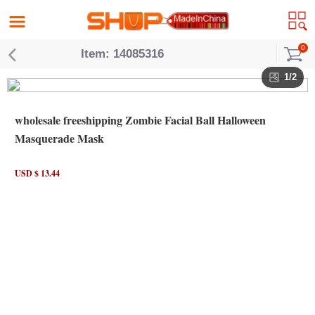
0
Item: 14085316
1/2
wholesale freeshipping Zombie Facial Ball Halloween
Masquerade Mask
USD $ 13.44