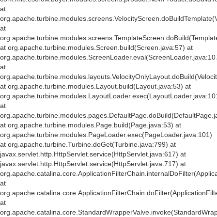
at
org.apache.turbine.modules.screens.VelocityScreen.doBuildTemplate(V
at
org.apache.turbine.modules.screens.TemplateScreen.doBuild(Templat
at org.apache.turbine.modules.Screen.build(Screen.java:57) at
org.apache.turbine.modules.ScreenLoader.eval(ScreenLoader.java:10
at
org.apache.turbine.modules.layouts.VelocityOnlyLayout.doBuild(Veloci
at org.apache.turbine.modules.Layout.build(Layout.java:53) at
org.apache.turbine.modules.LayoutLoader.exec(LayoutLoader.java:10
at
org.apache.turbine.modules.pages.DefaultPage.doBuild(DefaultPage.j
at org.apache.turbine.modules.Page.build(Page.java:53) at
org.apache.turbine.modules.PageLoader.exec(PageLoader.java:101)
at org.apache.turbine.Turbine.doGet(Turbine.java:799) at
javax.servlet.http.HttpServlet.service(HttpServlet.java:617) at
javax.servlet.http.HttpServlet.service(HttpServlet.java:717) at
org.apache.catalina.core.ApplicationFilterChain.internalDoFilter(Applic
at
org.apache.catalina.core.ApplicationFilterChain.doFilter(ApplicationFil
at
org.apache.catalina.core.StandardWrapperValve.invoke(StandardWrap