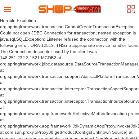
Horrible Exception:
org.springframework.transaction.CannotCreateTransactionException:
Could not open JDBC Connection for transaction; nested exception is
java.sql.SQLException: Listener refused the connection with the
following error: ORA-12519, TNS:no appropriate service handler found
The Connection descriptor used by the client was:
148.251.232.3:1521:MCDB2 at
org.springframework.jdbc.datasource.DataSourceTransactionManager
at
org.springframework.transaction.support.AbstractPlatformTransactio
at
org.springframework.transaction.interceptor.TransactionAspectSuppor
at
org.springframework.transaction.interceptor.TransactionInterceptor.inv
at
org.springframework.aop.framework.ReflectiveMethodInvocation.proce
at
org.springframework.aop.framework.JdkDynamicAopProxy.invoke(Jdk
at com.sun.proxy.$Proxy38.getProductConfigs(Unknown Source) at
com.mic.escrow.buyer.modules.screens.product.NewProduct.doBuildT