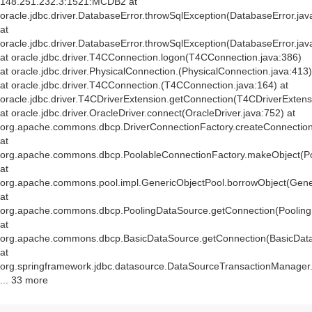
148.251.232.3:1521:MCDB2 at
oracle.jdbc.driver.DatabaseError.throwSqlException(DatabaseError.jav
at
oracle.jdbc.driver.DatabaseError.throwSqlException(DatabaseError.jav
at oracle.jdbc.driver.T4CConnection.logon(T4CConnection.java:386)
at oracle.jdbc.driver.PhysicalConnection.
(PhysicalConnection.java:413)
at oracle.jdbc.driver.T4CConnection.
(T4CConnection.java:164) at
oracle.jdbc.driver.T4CDriverExtension.getConnection(T4CDriverExtens
at oracle.jdbc.driver.OracleDriver.connect(OracleDriver.java:752) at
org.apache.commons.dbcp.DriverConnectionFactory.createConnection(
at
org.apache.commons.dbcp.PoolableConnectionFactory.makeObject(Po
at
org.apache.commons.pool.impl.GenericObjectPool.borrowObject(Gener
at
org.apache.commons.dbcp.PoolingDataSource.getConnection(Pooling
at
org.apache.commons.dbcp.BasicDataSource.getConnection(BasicData
at
org.springframework.jdbc.datasource.DataSourceTransactionManager
... 33 more