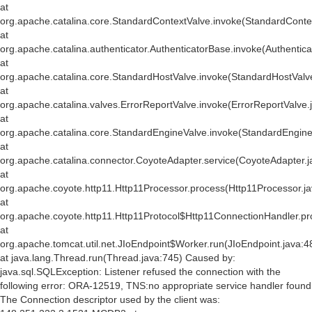
at
org.apache.catalina.core.StandardContextValve.invoke(StandardConte
at
org.apache.catalina.authenticator.AuthenticatorBase.invoke(Authentic
at
org.apache.catalina.core.StandardHostValve.invoke(StandardHostValv
at
org.apache.catalina.valves.ErrorReportValve.invoke(ErrorReportValve.
at
org.apache.catalina.core.StandardEngineValve.invoke(StandardEngine
at
org.apache.catalina.connector.CoyoteAdapter.service(CoyoteAdapter.j
at
org.apache.coyote.http11.Http11Processor.process(Http11Processor.j
at
org.apache.coyote.http11.Http11Protocol$Http11ConnectionHandler.pr
at
org.apache.tomcat.util.net.JIoEndpoint$Worker.run(JIoEndpoint.java:4
at java.lang.Thread.run(Thread.java:745) Caused by:
java.sql.SQLException: Listener refused the connection with the
following error: ORA-12519, TNS:no appropriate service handler found
The Connection descriptor used by the client was: