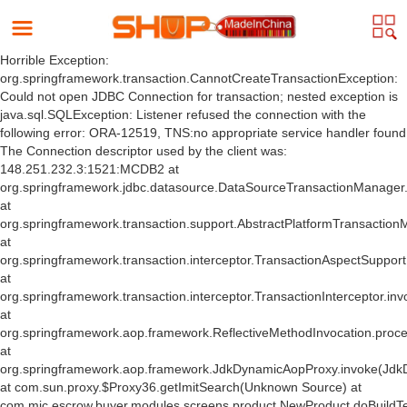
Horrible Exception:
org.springframework.transaction.CannotCreateTransactionException:
Could not open JDBC Connection for transaction; nested exception is
java.sql.SQLException: Listener refused the connection with the
following error: ORA-12519, TNS:no appropriate service handler found
The Connection descriptor used by the client was:
148.251.232.3:1521:MCDB2 at
org.springframework.jdbc.datasource.DataSourceTransactionManager
at
org.springframework.transaction.support.AbstractPlatformTransactio
at
org.springframework.transaction.interceptor.TransactionAspectSuppor
at
org.springframework.transaction.interceptor.TransactionInterceptor.inv
at
org.springframework.aop.framework.ReflectiveMethodInvocation.proce
at
org.springframework.aop.framework.JdkDynamicAopProxy.invoke(Jdk
at com.sun.proxy.$Proxy36.getImitSearch(Unknown Source) at
com.mic.escrow.buyer.modules.screens.product.NewProduct.doBuildT