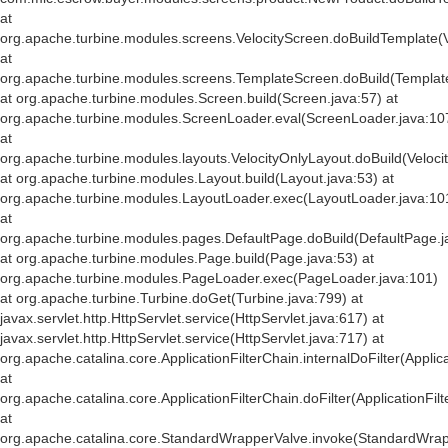
at
org.apache.turbine.modules.screens.VelocityScreen.doBuildTemplate(V
at
org.apache.turbine.modules.screens.TemplateScreen.doBuild(Templat
at org.apache.turbine.modules.Screen.build(Screen.java:57) at
org.apache.turbine.modules.ScreenLoader.eval(ScreenLoader.java:10
at
org.apache.turbine.modules.layouts.VelocityOnlyLayout.doBuild(Veloci
at org.apache.turbine.modules.Layout.build(Layout.java:53) at
org.apache.turbine.modules.LayoutLoader.exec(LayoutLoader.java:10
at
org.apache.turbine.modules.pages.DefaultPage.doBuild(DefaultPage.j
at org.apache.turbine.modules.Page.build(Page.java:53) at
org.apache.turbine.modules.PageLoader.exec(PageLoader.java:101)
at org.apache.turbine.Turbine.doGet(Turbine.java:799) at
javax.servlet.http.HttpServlet.service(HttpServlet.java:617) at
javax.servlet.http.HttpServlet.service(HttpServlet.java:717) at
org.apache.catalina.core.ApplicationFilterChain.internalDoFilter(Applic
at
org.apache.catalina.core.ApplicationFilterChain.doFilter(ApplicationFil
at
org.apache.catalina.core.StandardWrapperValve.invoke(StandardWrap