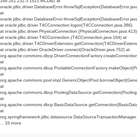
148.251.232.3:1521:MCDB2 at
oracle.jdbc.driver.DatabaseError.throwSqlException(DatabaseError.jav
at
oracle.jdbc.driver.DatabaseError.throwSqlException(DatabaseError.jav
at oracle.jdbc.driver.T4CConnection.logon(T4CConnection.java:386)
at oracle.jdbc.driver.PhysicalConnection.
(PhysicalConnection.java:413)
at oracle.jdbc.driver.T4CConnection.
(T4CConnection.java:164) at
oracle.jdbc.driver.T4CDriverExtension.getConnection(T4CDriverExtens
at oracle.jdbc.driver.OracleDriver.connect(OracleDriver.java:752) at
org.apache.commons.dbcp.DriverConnectionFactory.createConnection(
at
org.apache.commons.dbcp.PoolableConnectionFactory.makeObject(Po
at
org.apache.commons.pool.impl.GenericObjectPool.borrowObject(Gener
at
org.apache.commons.dbcp.PoolingDataSource.getConnection(Pooling
at
org.apache.commons.dbcp.BasicDataSource.getConnection(BasicData
at
org.springframework.jdbc.datasource.DataSourceTransactionManager
... 33 more