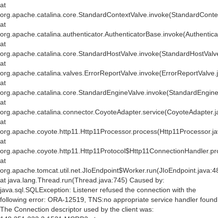
at
org.apache.catalina.core.StandardContextValve.invoke(StandardConte
at
org.apache.catalina.authenticator.AuthenticatorBase.invoke(Authentic
at
org.apache.catalina.core.StandardHostValve.invoke(StandardHostValv
at
org.apache.catalina.valves.ErrorReportValve.invoke(ErrorReportValve.
at
org.apache.catalina.core.StandardEngineValve.invoke(StandardEngine
at
org.apache.catalina.connector.CoyoteAdapter.service(CoyoteAdapter.j
at
org.apache.coyote.http11.Http11Processor.process(Http11Processor.j
at
org.apache.coyote.http11.Http11Protocol$Http11ConnectionHandler.pr
at
org.apache.tomcat.util.net.JIoEndpoint$Worker.run(JIoEndpoint.java:4
at java.lang.Thread.run(Thread.java:745) Caused by:
java.sql.SQLException: Listener refused the connection with the
following error: ORA-12519, TNS:no appropriate service handler found
The Connection descriptor used by the client was: