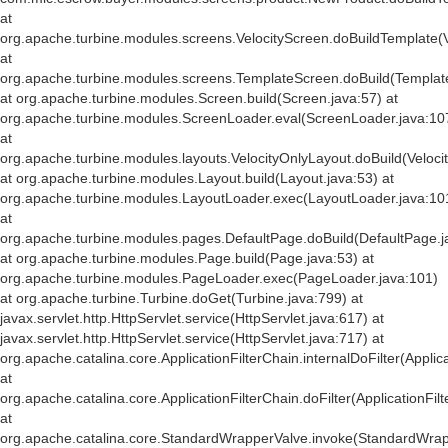
at
org.apache.turbine.modules.screens.VelocityScreen.doBuildTemplate(V
at
org.apache.turbine.modules.screens.TemplateScreen.doBuild(Templat
at org.apache.turbine.modules.Screen.build(Screen.java:57) at
org.apache.turbine.modules.ScreenLoader.eval(ScreenLoader.java:10
at
org.apache.turbine.modules.layouts.VelocityOnlyLayout.doBuild(Veloci
at org.apache.turbine.modules.Layout.build(Layout.java:53) at
org.apache.turbine.modules.LayoutLoader.exec(LayoutLoader.java:10
at
org.apache.turbine.modules.pages.DefaultPage.doBuild(DefaultPage.j
at org.apache.turbine.modules.Page.build(Page.java:53) at
org.apache.turbine.modules.PageLoader.exec(PageLoader.java:101)
at org.apache.turbine.Turbine.doGet(Turbine.java:799) at
javax.servlet.http.HttpServlet.service(HttpServlet.java:617) at
javax.servlet.http.HttpServlet.service(HttpServlet.java:717) at
org.apache.catalina.core.ApplicationFilterChain.internalDoFilter(Applic
at
org.apache.catalina.core.ApplicationFilterChain.doFilter(ApplicationFil
at
org.apache.catalina.core.StandardWrapperValve.invoke(StandardWrap