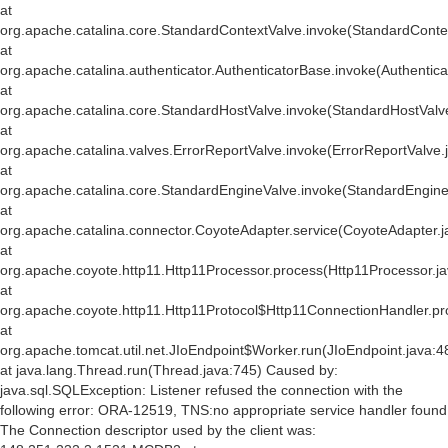
at
org.apache.catalina.core.StandardContextValve.invoke(StandardConte
at
org.apache.catalina.authenticator.AuthenticatorBase.invoke(Authentic
at
org.apache.catalina.core.StandardHostValve.invoke(StandardHostValv
at
org.apache.catalina.valves.ErrorReportValve.invoke(ErrorReportValve.
at
org.apache.catalina.core.StandardEngineValve.invoke(StandardEngine
at
org.apache.catalina.connector.CoyoteAdapter.service(CoyoteAdapter.j
at
org.apache.coyote.http11.Http11Processor.process(Http11Processor.j
at
org.apache.coyote.http11.Http11Protocol$Http11ConnectionHandler.pr
at
org.apache.tomcat.util.net.JIoEndpoint$Worker.run(JIoEndpoint.java:4
at java.lang.Thread.run(Thread.java:745) Caused by:
java.sql.SQLException: Listener refused the connection with the
following error: ORA-12519, TNS:no appropriate service handler found
The Connection descriptor used by the client was: