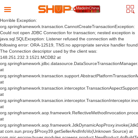
Horrible Exception:
org.springframework.transaction.CannotCreateTransactionException:
Could not open JDBC Connection for transaction; nested exception is
java.sql.SQLException: Listener refused the connection with the
following error: ORA-12519, TNS:no appropriate service handler found
The Connection descriptor used by the client was:
148.251.232.3:1521:MCDB2 at
org.springframework.jdbc.datasource.DataSourceTransactionManager
at
org.springframework.transaction.support.AbstractPlatformTransactio
at
org.springframework.transaction.interceptor.TransactionAspectSuppor
at
org.springframework.transaction.interceptor.TransactionInterceptor.inv
at
org.springframework.aop.framework.ReflectiveMethodInvocation.proce
at
org.springframework.aop.framework.JdkDynamicAopProxy.invoke(Jdk
at com.sun.proxy.$Proxy39.getSellerAndInfoVo(Unknown Source) at
com.mic.escrow.buyer.modules.screens.product.NewProduct.doBuildT