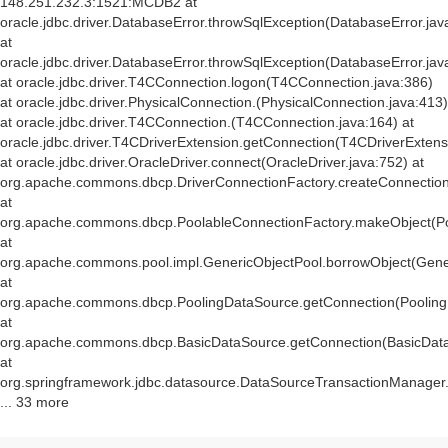
148.251.232.3:1521:MCDB2 at
oracle.jdbc.driver.DatabaseError.throwSqlException(DatabaseError.jav
at
oracle.jdbc.driver.DatabaseError.throwSqlException(DatabaseError.jav
at oracle.jdbc.driver.T4CConnection.logon(T4CConnection.java:386)
at oracle.jdbc.driver.PhysicalConnection.
(PhysicalConnection.java:413)
at oracle.jdbc.driver.T4CConnection.
(T4CConnection.java:164) at
oracle.jdbc.driver.T4CDriverExtension.getConnection(T4CDriverExtens
at oracle.jdbc.driver.OracleDriver.connect(OracleDriver.java:752) at
org.apache.commons.dbcp.DriverConnectionFactory.createConnection(
at
org.apache.commons.dbcp.PoolableConnectionFactory.makeObject(Po
at
org.apache.commons.pool.impl.GenericObjectPool.borrowObject(Gener
at
org.apache.commons.dbcp.PoolingDataSource.getConnection(Pooling
at
org.apache.commons.dbcp.BasicDataSource.getConnection(BasicData
at
org.springframework.jdbc.datasource.DataSourceTransactionManager
... 33 more