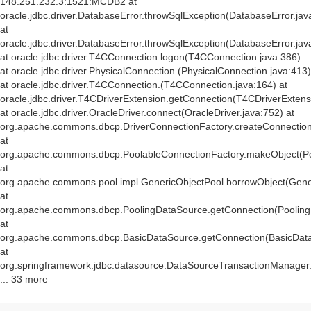
148.251.232.3:1521:MCDB2 at
oracle.jdbc.driver.DatabaseError.throwSqlException(DatabaseError.jav
at
oracle.jdbc.driver.DatabaseError.throwSqlException(DatabaseError.jav
at oracle.jdbc.driver.T4CConnection.logon(T4CConnection.java:386)
at oracle.jdbc.driver.PhysicalConnection.
(PhysicalConnection.java:413)
at oracle.jdbc.driver.T4CConnection.
(T4CConnection.java:164) at
oracle.jdbc.driver.T4CDriverExtension.getConnection(T4CDriverExtens
at oracle.jdbc.driver.OracleDriver.connect(OracleDriver.java:752) at
org.apache.commons.dbcp.DriverConnectionFactory.createConnection(
at
org.apache.commons.dbcp.PoolableConnectionFactory.makeObject(Po
at
org.apache.commons.pool.impl.GenericObjectPool.borrowObject(Gener
at
org.apache.commons.dbcp.PoolingDataSource.getConnection(Pooling
at
org.apache.commons.dbcp.BasicDataSource.getConnection(BasicData
at
org.springframework.jdbc.datasource.DataSourceTransactionManager
... 33 more