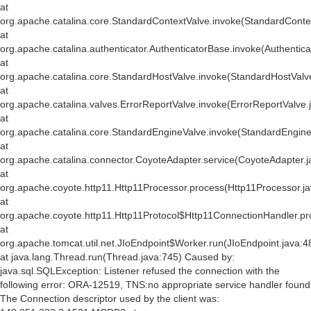
at
org.apache.catalina.core.StandardContextValve.invoke(StandardConte
at
org.apache.catalina.authenticator.AuthenticatorBase.invoke(Authentic
at
org.apache.catalina.core.StandardHostValve.invoke(StandardHostValv
at
org.apache.catalina.valves.ErrorReportValve.invoke(ErrorReportValve.
at
org.apache.catalina.core.StandardEngineValve.invoke(StandardEngine
at
org.apache.catalina.connector.CoyoteAdapter.service(CoyoteAdapter.j
at
org.apache.coyote.http11.Http11Processor.process(Http11Processor.j
at
org.apache.coyote.http11.Http11Protocol$Http11ConnectionHandler.pr
at
org.apache.tomcat.util.net.JIoEndpoint$Worker.run(JIoEndpoint.java:4
at java.lang.Thread.run(Thread.java:745) Caused by:
java.sql.SQLException: Listener refused the connection with the
following error: ORA-12519, TNS:no appropriate service handler found
The Connection descriptor used by the client was: