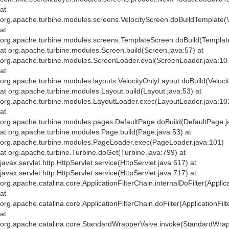
at
org.apache.turbine.modules.screens.VelocityScreen.doBuildTemplate(V
at
org.apache.turbine.modules.screens.TemplateScreen.doBuild(Templat
at org.apache.turbine.modules.Screen.build(Screen.java:57) at
org.apache.turbine.modules.ScreenLoader.eval(ScreenLoader.java:10
at
org.apache.turbine.modules.layouts.VelocityOnlyLayout.doBuild(Veloci
at org.apache.turbine.modules.Layout.build(Layout.java:53) at
org.apache.turbine.modules.LayoutLoader.exec(LayoutLoader.java:10
at
org.apache.turbine.modules.pages.DefaultPage.doBuild(DefaultPage.j
at org.apache.turbine.modules.Page.build(Page.java:53) at
org.apache.turbine.modules.PageLoader.exec(PageLoader.java:101)
at org.apache.turbine.Turbine.doGet(Turbine.java:799) at
javax.servlet.http.HttpServlet.service(HttpServlet.java:617) at
javax.servlet.http.HttpServlet.service(HttpServlet.java:717) at
org.apache.catalina.core.ApplicationFilterChain.internalDoFilter(Applic
at
org.apache.catalina.core.ApplicationFilterChain.doFilter(ApplicationFil
at
org.apache.catalina.core.StandardWrapperValve.invoke(StandardWrap