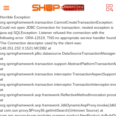
Horrible Exception:
org.springframework.transaction.CannotCreateTransactionException:
Could not open JDBC Connection for transaction; nested exception is
java.sql.SQLException: Listener refused the connection with the
following error: ORA-12519, TNS:no appropriate service handler found
The Connection descriptor used by the client was:
148.251.232.3:1521:MCDB2 at
org.springframework.jdbc.datasource.DataSourceTransactionManager
at
org.springframework.transaction.support.AbstractPlatformTransactio
at
org.springframework.transaction.interceptor.TransactionAspectSuppor
at
org.springframework.transaction.interceptor.TransactionInterceptor.inv
at
org.springframework.aop.framework.ReflectiveMethodInvocation.proce
at
org.springframework.aop.framework.JdkDynamicAopProxy.invoke(Jdk
at com.sun.proxy.$Proxy36.getImitSearch(Unknown Source) at
com.mic.escrow.buyer.modules.screens.product.NewProduct.doBuildT