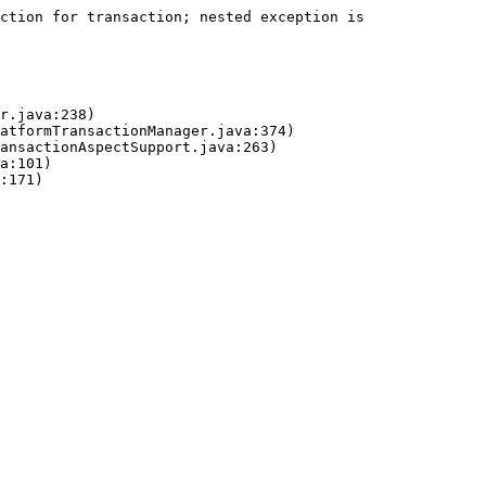
ction for transaction; nested exception is 