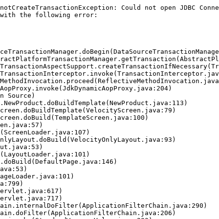
notCreateTransactionException: Could not open JDBC Conne
with the following error:
