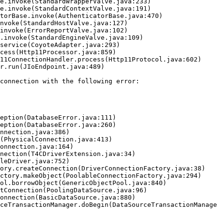
connection with the following error:
