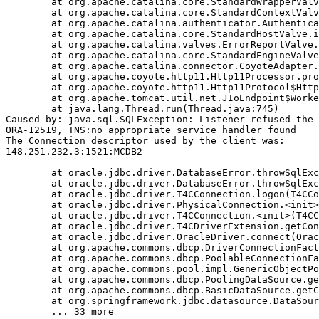
	at org.apache.catalina.core.StandardWrapperValve.invoke(StandardWrapperValve.java:233)

	at org.apache.catalina.core.StandardContextValve.invoke(StandardContextValve.java:191)

	at org.apache.catalina.authenticator.AuthenticatorBase.invoke(AuthenticatorBase.java:470)

	at org.apache.catalina.core.StandardHostValve.invoke(StandardHostValve.java:127)

	at org.apache.catalina.valves.ErrorReportValve.invoke(ErrorReportValve.java:102)

	at org.apache.catalina.core.StandardEngineValve.invoke(StandardEngineValve.java:109)

	at org.apache.catalina.connector.CoyoteAdapter.service(CoyoteAdapter.java:293)

	at org.apache.coyote.http11.Http11Processor.process(Http11Processor.java:859)

	at org.apache.coyote.http11.Http11Protocol$Http11ConnectionHandler.process(Http11Protocol.java:602)

	at org.apache.tomcat.util.net.JIoEndpoint$Worker.run(JIoEndpoint.java:489)

	at java.lang.Thread.run(Thread.java:745)

Caused by: java.sql.SQLException: Listener refused the 
ORA-12519, TNS:no appropriate service handler found

The Connection descriptor used by the client was:

148.251.232.3:1521:MCDB2

	at oracle.jdbc.driver.DatabaseError.throwSqlException(DatabaseError.java:111)

	at oracle.jdbc.driver.DatabaseError.throwSqlException(DatabaseError.java:260)

	at oracle.jdbc.driver.T4CConnection.logon(T4CConnection.java:386)

	at oracle.jdbc.driver.PhysicalConnection.<init>(PhysicalConnection.java:413)

	at oracle.jdbc.driver.T4CConnection.<init>(T4CConnection.java:164)

	at oracle.jdbc.driver.T4CDriverExtension.getConnection(T4CDriverExtension.java:34)

	at oracle.jdbc.driver.OracleDriver.connect(OracleDriver.java:752)

	at org.apache.commons.dbcp.DriverConnectionFactory.createConnection(DriverConnectionFactory.java:38)

	at org.apache.commons.dbcp.PoolableConnectionFactory.makeObject(PoolableConnectionFactory.java:294)

	at org.apache.commons.pool.impl.GenericObjectPool.borrowObject(GenericObjectPool.java:840)

	at org.apache.commons.dbcp.PoolingDataSource.getConnection(PoolingDataSource.java:96)

	at org.apache.commons.dbcp.BasicDataSource.getConnection(BasicDataSource.java:880)

	at org.springframework.jdbc.datasource.DataSourceTransactionManager.doBegin(DataSourceTransactionManager.java:200)
