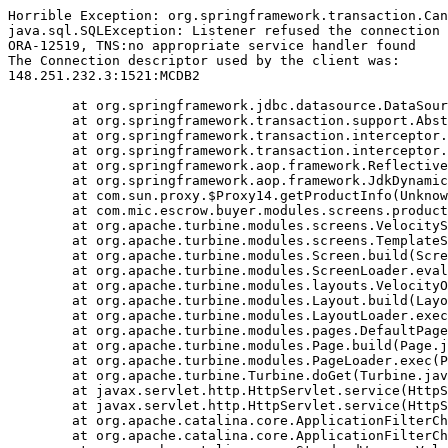
Horrible Exception: org.springframework.transaction.Can
java.sql.SQLException: Listener refused the connection 
ORA-12519, TNS:no appropriate service handler found

The Connection descriptor used by the client was:

148.251.232.3:1521:MCDB2

	at org.springframework.jdbc.datasource.DataSourceTransactionManager.doBegin(DataSourceTransactionManager.java:238)

	at org.springframework.transaction.support.AbstractPlatformTransactionManager.getTransaction(AbstractPlatformTransactionManager.java:374)

	at org.springframework.transaction.interceptor.TransactionAspectSupport.createTransactionIfNecessary(TransactionAspectSupport.java:263)

	at org.springframework.transaction.interceptor.TransactionInterceptor.invoke(TransactionInterceptor.java:101)

	at org.springframework.aop.framework.ReflectiveMethodInvocation.proceed(ReflectiveMethodInvocation.java:171)

	at org.springframework.aop.framework.JdkDynamicAopProxy.invoke(JdkDynamicAopProxy.java:204)

	at com.sun.proxy.$Proxy14.getProductInfo(Unknown Source)

	at com.mic.escrow.buyer.modules.screens.product.NewProduct.doBuildTemplate(NewProduct.java:113)

	at org.apache.turbine.modules.screens.VelocityScreen.doBuildTemplate(VelocityScreen.java:79)

	at org.apache.turbine.modules.screens.TemplateScreen.doBuild(TemplateScreen.java:100)

	at org.apache.turbine.modules.Screen.build(Screen.java:57)

	at org.apache.turbine.modules.ScreenLoader.eval(ScreenLoader.java:107)

	at org.apache.turbine.modules.layouts.VelocityOnlyLayout.doBuild(VelocityOnlyLayout.java:93)

	at org.apache.turbine.modules.Layout.build(Layout.java:53)

	at org.apache.turbine.modules.LayoutLoader.exec(LayoutLoader.java:101)

	at org.apache.turbine.modules.pages.DefaultPage.doBuild(DefaultPage.java:146)

	at org.apache.turbine.modules.Page.build(Page.java:53)

	at org.apache.turbine.modules.PageLoader.exec(PageLoader.java:101)

	at org.apache.turbine.Turbine.doGet(Turbine.java:799)

	at javax.servlet.http.HttpServlet.service(HttpServlet.java:617)

	at javax.servlet.http.HttpServlet.service(HttpServlet.java:717)

	at org.apache.catalina.core.ApplicationFilterChain.internalDoFilter(ApplicationFilterChain.java:290)

	at org.apache.catalina.core.ApplicationFilterChain.doFilter(ApplicationFilterChain.java:206)
