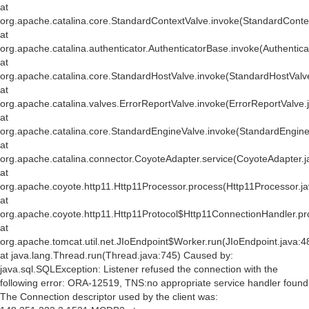
at
org.apache.catalina.core.StandardContextValve.invoke(StandardConte
at
org.apache.catalina.authenticator.AuthenticatorBase.invoke(Authentic
at
org.apache.catalina.core.StandardHostValve.invoke(StandardHostValv
at
org.apache.catalina.valves.ErrorReportValve.invoke(ErrorReportValve.
at
org.apache.catalina.core.StandardEngineValve.invoke(StandardEngine
at
org.apache.catalina.connector.CoyoteAdapter.service(CoyoteAdapter.j
at
org.apache.coyote.http11.Http11Processor.process(Http11Processor.j
at
org.apache.coyote.http11.Http11Protocol$Http11ConnectionHandler.pr
at
org.apache.tomcat.util.net.JIoEndpoint$Worker.run(JIoEndpoint.java:4
at java.lang.Thread.run(Thread.java:745) Caused by:
java.sql.SQLException: Listener refused the connection with the
following error: ORA-12519, TNS:no appropriate service handler found
The Connection descriptor used by the client was: