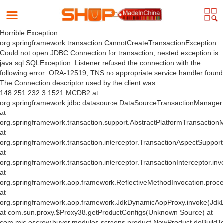
Horrible Exception:
org.springframework.transaction.CannotCreateTransactionException:
Could not open JDBC Connection for transaction; nested exception is
java.sql.SQLException: Listener refused the connection with the
following error: ORA-12519, TNS:no appropriate service handler found
The Connection descriptor used by the client was:
148.251.232.3:1521:MCDB2 at
org.springframework.jdbc.datasource.DataSourceTransactionManager
at
org.springframework.transaction.support.AbstractPlatformTransactio
at
org.springframework.transaction.interceptor.TransactionAspectSuppor
at
org.springframework.transaction.interceptor.TransactionInterceptor.inv
at
org.springframework.aop.framework.ReflectiveMethodInvocation.proce
at
org.springframework.aop.framework.JdkDynamicAopProxy.invoke(Jdk
at com.sun.proxy.$Proxy38.getProductConfigs(Unknown Source) at
com.mic.escrow.buyer.modules.screens.product.NewProduct.doBuildT