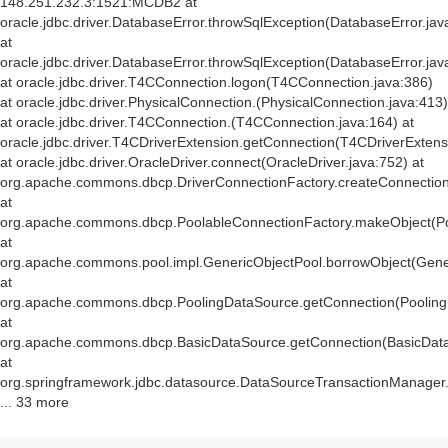
148.251.232.3:1521:MCDB2 at
oracle.jdbc.driver.DatabaseError.throwSqlException(DatabaseError.jav
at
oracle.jdbc.driver.DatabaseError.throwSqlException(DatabaseError.jav
at oracle.jdbc.driver.T4CConnection.logon(T4CConnection.java:386)
at oracle.jdbc.driver.PhysicalConnection.
(PhysicalConnection.java:413)
at oracle.jdbc.driver.T4CConnection.
(T4CConnection.java:164) at
oracle.jdbc.driver.T4CDriverExtension.getConnection(T4CDriverExtens
at oracle.jdbc.driver.OracleDriver.connect(OracleDriver.java:752) at
org.apache.commons.dbcp.DriverConnectionFactory.createConnection(
at
org.apache.commons.dbcp.PoolableConnectionFactory.makeObject(Po
at
org.apache.commons.pool.impl.GenericObjectPool.borrowObject(Gener
at
org.apache.commons.dbcp.PoolingDataSource.getConnection(Pooling
at
org.apache.commons.dbcp.BasicDataSource.getConnection(BasicData
at
org.springframework.jdbc.datasource.DataSourceTransactionManager
... 33 more