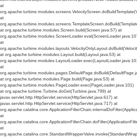
at
org.apache.turbine.modules.screens.VelocityScreen.doBuildTemplate(V
at
org.apache.turbine.modules.screens.TemplateScreen.doBuild(Templat
at org.apache.turbine.modules.Screen.build(Screen.java:57) at
org.apache.turbine.modules.ScreenLoader.eval(ScreenLoader.java:10
at
org.apache.turbine.modules.layouts.VelocityOnlyLayout.doBuild(Veloci
at org.apache.turbine.modules.Layout.build(Layout.java:53) at
org.apache.turbine.modules.LayoutLoader.exec(LayoutLoader.java:10
at
org.apache.turbine.modules.pages.DefaultPage.doBuild(DefaultPage.j
at org.apache.turbine.modules.Page.build(Page.java:53) at
org.apache.turbine.modules.PageLoader.exec(PageLoader.java:101)
at org.apache.turbine.Turbine.doGet(Turbine.java:799) at
javax.servlet.http.HttpServlet.service(HttpServlet.java:617) at
javax.servlet.http.HttpServlet.service(HttpServlet.java:717) at
org.apache.catalina.core.ApplicationFilterChain.internalDoFilter(Applic
at
org.apache.catalina.core.ApplicationFilterChain.doFilter(ApplicationFil
at
org.apache.catalina.core.StandardWrapperValve.invoke(StandardWrap