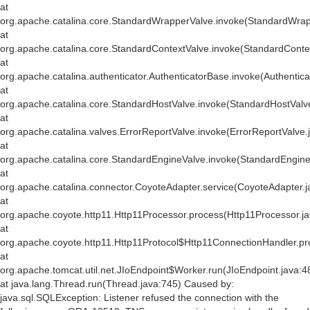
at
org.apache.catalina.core.StandardWrapperValve.invoke(StandardWrap
at
org.apache.catalina.core.StandardContextValve.invoke(StandardConte
at
org.apache.catalina.authenticator.AuthenticatorBase.invoke(Authentic
at
org.apache.catalina.core.StandardHostValve.invoke(StandardHostValv
at
org.apache.catalina.valves.ErrorReportValve.invoke(ErrorReportValve.
at
org.apache.catalina.core.StandardEngineValve.invoke(StandardEngine
at
org.apache.catalina.connector.CoyoteAdapter.service(CoyoteAdapter.j
at
org.apache.coyote.http11.Http11Processor.process(Http11Processor.j
at
org.apache.coyote.http11.Http11Protocol$Http11ConnectionHandler.pr
at
org.apache.tomcat.util.net.JIoEndpoint$Worker.run(JIoEndpoint.java:4
at java.lang.Thread.run(Thread.java:745) Caused by:
java.sql.SQLException: Listener refused the connection with the