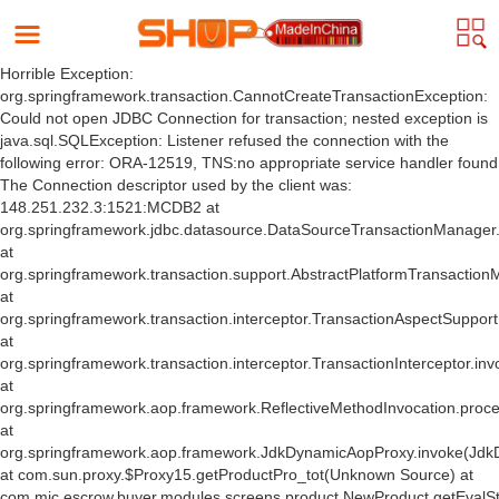
Horrible Exception:
org.springframework.transaction.CannotCreateTransactionException:
Could not open JDBC Connection for transaction; nested exception is
java.sql.SQLException: Listener refused the connection with the
following error: ORA-12519, TNS:no appropriate service handler found
The Connection descriptor used by the client was:
148.251.232.3:1521:MCDB2 at
org.springframework.jdbc.datasource.DataSourceTransactionManager
at
org.springframework.transaction.support.AbstractPlatformTransactio
at
org.springframework.transaction.interceptor.TransactionAspectSuppor
at
org.springframework.transaction.interceptor.TransactionInterceptor.inv
at
org.springframework.aop.framework.ReflectiveMethodInvocation.proce
at
org.springframework.aop.framework.JdkDynamicAopProxy.invoke(Jdk
at com.sun.proxy.$Proxy15.getProductPro_tot(Unknown Source) at
com.mic.escrow.buyer.modules.screens.product.NewProduct.getEvalS