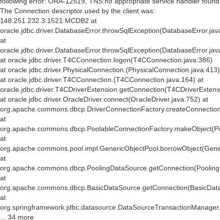
following error: ORA-12519, TNS:no appropriate service handler found
The Connection descriptor used by the client was:
148.251.232.3:1521:MCDB2 at
oracle.jdbc.driver.DatabaseError.throwSqlException(DatabaseError.jav
at
oracle.jdbc.driver.DatabaseError.throwSqlException(DatabaseError.jav
at oracle.jdbc.driver.T4CConnection.logon(T4CConnection.java:386)
at oracle.jdbc.driver.PhysicalConnection.
(PhysicalConnection.java:413)
at oracle.jdbc.driver.T4CConnection.
(T4CConnection.java:164) at
oracle.jdbc.driver.T4CDriverExtension.getConnection(T4CDriverExtens
at oracle.jdbc.driver.OracleDriver.connect(OracleDriver.java:752) at
org.apache.commons.dbcp.DriverConnectionFactory.createConnection(
at
org.apache.commons.dbcp.PoolableConnectionFactory.makeObject(Po
at
org.apache.commons.pool.impl.GenericObjectPool.borrowObject(Gener
at
org.apache.commons.dbcp.PoolingDataSource.getConnection(Pooling
at
org.apache.commons.dbcp.BasicDataSource.getConnection(BasicData
at
org.springframework.jdbc.datasource.DataSourceTransactionManager
... 34 more