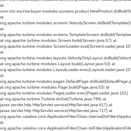
at
com.mic.escrow.buyer.modules.screens.product.NewProduct.doBuildT
at
org.apache.turbine.modules.screens.VelocityScreen.doBuildTemplate(V
at
org.apache.turbine.modules.screens.TemplateScreen.doBuild(Templat
at org.apache.turbine.modules.Screen.build(Screen.java:57) at
org.apache.turbine.modules.ScreenLoader.eval(ScreenLoader.java:10
at
org.apache.turbine.modules.layouts.VelocityOnlyLayout.doBuild(Veloci
at org.apache.turbine.modules.Layout.build(Layout.java:53) at
org.apache.turbine.modules.LayoutLoader.exec(LayoutLoader.java:10
at
org.apache.turbine.modules.pages.DefaultPage.doBuild(DefaultPage.j
at org.apache.turbine.modules.Page.build(Page.java:53) at
org.apache.turbine.modules.PageLoader.exec(PageLoader.java:101)
at org.apache.turbine.Turbine.doGet(Turbine.java:799) at
javax.servlet.http.HttpServlet.service(HttpServlet.java:617) at
javax.servlet.http.HttpServlet.service(HttpServlet.java:717) at
org.apache.catalina.core.ApplicationFilterChain.internalDoFilter(Applic
at
org.apache.catalina.core.ApplicationFilterChain.doFilter(ApplicationFil