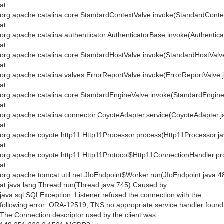
at
org.apache.catalina.core.StandardContextValve.invoke(StandardConte
at
org.apache.catalina.authenticator.AuthenticatorBase.invoke(Authentic
at
org.apache.catalina.core.StandardHostValve.invoke(StandardHostValv
at
org.apache.catalina.valves.ErrorReportValve.invoke(ErrorReportValve.
at
org.apache.catalina.core.StandardEngineValve.invoke(StandardEngine
at
org.apache.catalina.connector.CoyoteAdapter.service(CoyoteAdapter.j
at
org.apache.coyote.http11.Http11Processor.process(Http11Processor.j
at
org.apache.coyote.http11.Http11Protocol$Http11ConnectionHandler.pr
at
org.apache.tomcat.util.net.JIoEndpoint$Worker.run(JIoEndpoint.java:4
at java.lang.Thread.run(Thread.java:745) Caused by:
java.sql.SQLException: Listener refused the connection with the
following error: ORA-12519, TNS:no appropriate service handler found
The Connection descriptor used by the client was: