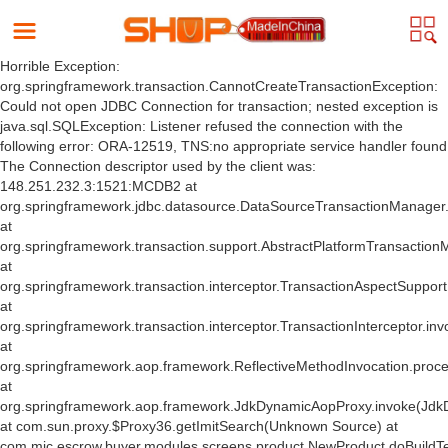
Horrible Exception:
org.springframework.transaction.CannotCreateTransactionException:
Could not open JDBC Connection for transaction; nested exception is
java.sql.SQLException: Listener refused the connection with the
following error: ORA-12519, TNS:no appropriate service handler found
The Connection descriptor used by the client was:
148.251.232.3:1521:MCDB2 at
org.springframework.jdbc.datasource.DataSourceTransactionManager
at
org.springframework.transaction.support.AbstractPlatformTransactio
at
org.springframework.transaction.interceptor.TransactionAspectSuppor
at
org.springframework.transaction.interceptor.TransactionInterceptor.inv
at
org.springframework.aop.framework.ReflectiveMethodInvocation.proce
at
org.springframework.aop.framework.JdkDynamicAopProxy.invoke(Jdk
at com.sun.proxy.$Proxy36.getImitSearch(Unknown Source) at
com.mic.escrow.buyer.modules.screens.product.NewProduct.doBuildT