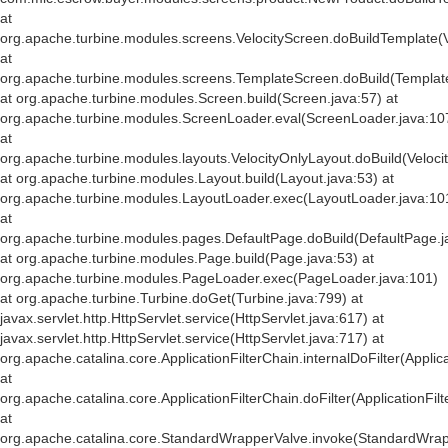
at
org.apache.turbine.modules.screens.VelocityScreen.doBuildTemplate(V
at
org.apache.turbine.modules.screens.TemplateScreen.doBuild(Templat
at org.apache.turbine.modules.Screen.build(Screen.java:57) at
org.apache.turbine.modules.ScreenLoader.eval(ScreenLoader.java:10
at
org.apache.turbine.modules.layouts.VelocityOnlyLayout.doBuild(Veloci
at org.apache.turbine.modules.Layout.build(Layout.java:53) at
org.apache.turbine.modules.LayoutLoader.exec(LayoutLoader.java:10
at
org.apache.turbine.modules.pages.DefaultPage.doBuild(DefaultPage.j
at org.apache.turbine.modules.Page.build(Page.java:53) at
org.apache.turbine.modules.PageLoader.exec(PageLoader.java:101)
at org.apache.turbine.Turbine.doGet(Turbine.java:799) at
javax.servlet.http.HttpServlet.service(HttpServlet.java:617) at
javax.servlet.http.HttpServlet.service(HttpServlet.java:717) at
org.apache.catalina.core.ApplicationFilterChain.internalDoFilter(Applic
at
org.apache.catalina.core.ApplicationFilterChain.doFilter(ApplicationFil
at
org.apache.catalina.core.StandardWrapperValve.invoke(StandardWrap