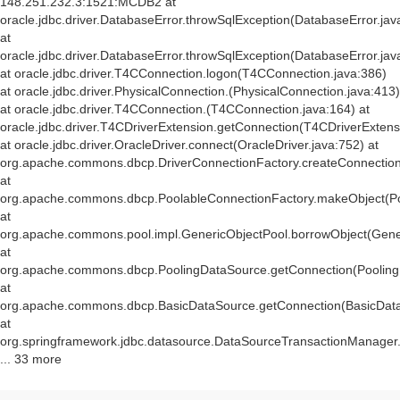
148.251.232.3:1521:MCDB2 at
oracle.jdbc.driver.DatabaseError.throwSqlException(DatabaseError.jav
at
oracle.jdbc.driver.DatabaseError.throwSqlException(DatabaseError.jav
at oracle.jdbc.driver.T4CConnection.logon(T4CConnection.java:386)
at oracle.jdbc.driver.PhysicalConnection.
(PhysicalConnection.java:413)
at oracle.jdbc.driver.T4CConnection.
(T4CConnection.java:164) at
oracle.jdbc.driver.T4CDriverExtension.getConnection(T4CDriverExtens
at oracle.jdbc.driver.OracleDriver.connect(OracleDriver.java:752) at
org.apache.commons.dbcp.DriverConnectionFactory.createConnection(
at
org.apache.commons.dbcp.PoolableConnectionFactory.makeObject(Po
at
org.apache.commons.pool.impl.GenericObjectPool.borrowObject(Gener
at
org.apache.commons.dbcp.PoolingDataSource.getConnection(Pooling
at
org.apache.commons.dbcp.BasicDataSource.getConnection(BasicData
at
org.springframework.jdbc.datasource.DataSourceTransactionManager
... 33 more